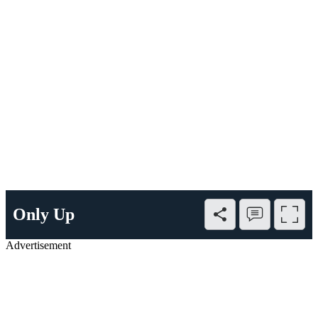
Only Up
Advertisement