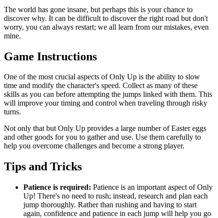
The world has gone insane, but perhaps this is your chance to
discover why. It can be difficult to discover the right road but don't
worry, you can always restart; we all learn from our mistakes, even
mine.
Game Instructions
One of the most crucial aspects of Only Up is the ability to slow
time and modify the character's speed. Collect as many of these
skills as you can before attempting the jumps linked with them. This
will improve your timing and control when traveling through risky
turns.
Not only that but Only Up provides a large number of Easter eggs
and other goods for you to gather and use. Use them carefully to
help you overcome challenges and become a strong player.
Tips and Tricks
Patience is required:
Patience is an important aspect of Only
Up! There's no need to rush; instead, research and plan each
jump thoroughly. Rather than rushing and having to start
again, confidence and patience in each jump will help you go