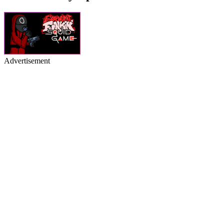
Advertisement