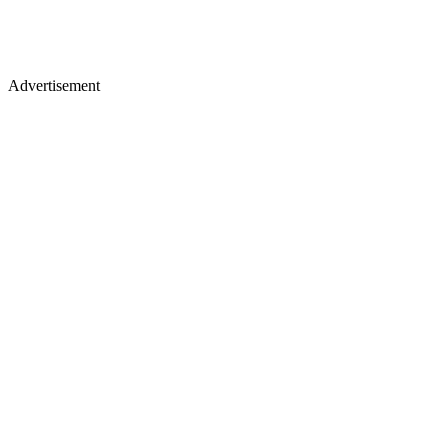
Advertisement