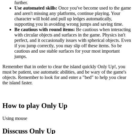
further.
Use automated skills:
Once you've become used to the game
and aren't missing any platforms, continue playing. Your
character will hold and pull up ledges automatically,
supporting you in avoiding wrong jumps and saving time.
Be cautious with round items:
Be cautious when interacting
with circular objects and surfaces in the game. Physics isn't
perfect, and it occasionally issues with spherical objects. Even
if you jump correctly, you may slip off these items. So be
cautious and use stable surfaces for your most important
jumps.
Remember that in order to clear the island quickly Only Up!, you
must be patient, use automatic abilities, and be wary of the game's
objects. Remember to look for and enter a "bed" to help you clear
the island faster.
How to play Only Up
Using mouse
Disscuss Only Up