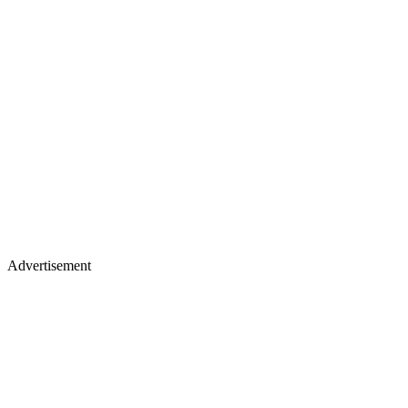
Advertisement