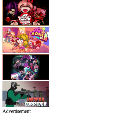
Advertisement