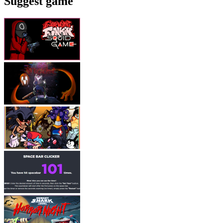
Suggest game