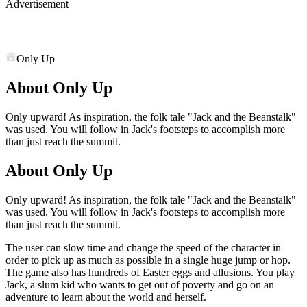
Advertisement
Only Up
About Only Up
Only upward! As inspiration, the folk tale "Jack and the Beanstalk"
was used. You will follow in Jack's footsteps to accomplish more
than just reach the summit.
About Only Up
Only upward! As inspiration, the folk tale "Jack and the Beanstalk"
was used. You will follow in Jack's footsteps to accomplish more
than just reach the summit.
The user can slow time and change the speed of the character in
order to pick up as much as possible in a single huge jump or hop.
The game also has hundreds of Easter eggs and allusions. You play
Jack, a slum kid who wants to get out of poverty and go on an
adventure to learn about the world and herself.