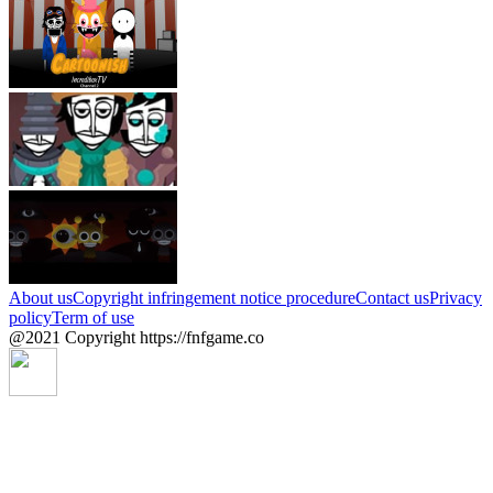
About us
Copyright infringement notice procedure
Contact us
Privacy
policy
Term of use
@2021 Copyright https://fnfgame.co