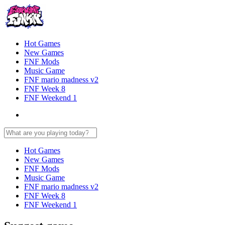
Hot Games
New Games
FNF Mods
Music Game
FNF mario madness v2
FNF Week 8
FNF Weekend 1
Hot Games
New Games
FNF Mods
Music Game
FNF mario madness v2
FNF Week 8
FNF Weekend 1