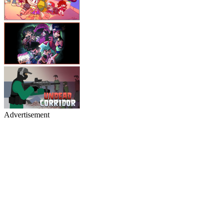
Advertisement