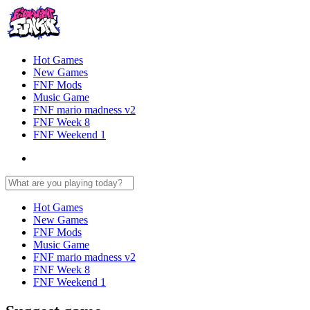
Hot Games
New Games
FNF Mods
Music Game
FNF mario madness v2
FNF Week 8
FNF Weekend 1
Hot Games
New Games
FNF Mods
Music Game
FNF mario madness v2
FNF Week 8
FNF Weekend 1