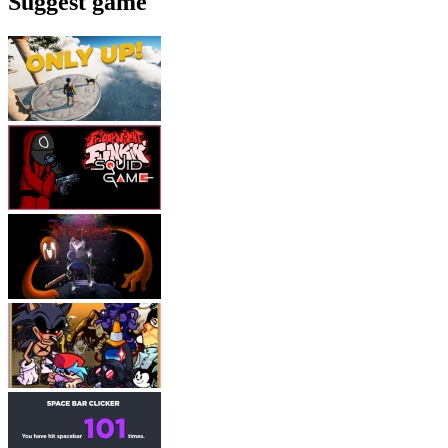
Suggest game