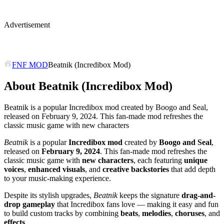
Advertisement
FNF MOD
Beatnik (Incredibox Mod)
About Beatnik (Incredibox Mod)
Beatnik is a popular Incredibox mod created by Boogo and Seal,
released on February 9, 2024. This fan-made mod refreshes the
classic music game with new characters
Beatnik
is a popular
Incredibox mod
created by
Boogo and Seal
,
released on
February 9, 2024
. This fan-made mod refreshes the
classic music game with
new characters
, each featuring
unique
voices
,
enhanced visuals
, and
creative backstories
that add depth
to your music-making experience.
Despite its stylish upgrades,
Beatnik
keeps the signature
drag-and-
drop gameplay
that Incredibox fans love — making it easy and fun
to build custom tracks by combining
beats
,
melodies
,
choruses
, and
effects
.