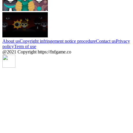
About us
Copyright infringement notice procedure
Contact us
Privacy
policy
Term of use
@2021 Copyright https://fnfgame.co