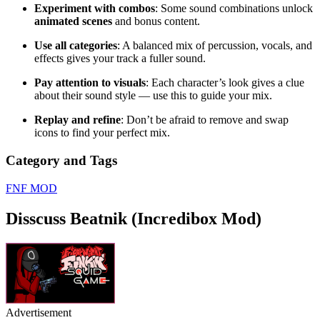
Experiment with combos
: Some sound combinations unlock
animated scenes
and bonus content.
Use all categories
: A balanced mix of percussion, vocals, and
effects gives your track a fuller sound.
Pay attention to visuals
: Each character’s look gives a clue
about their sound style — use this to guide your mix.
Replay and refine
: Don’t be afraid to remove and swap
icons to find your perfect mix.
Category and Tags
FNF MOD
Disscuss Beatnik (Incredibox Mod)
Advertisement