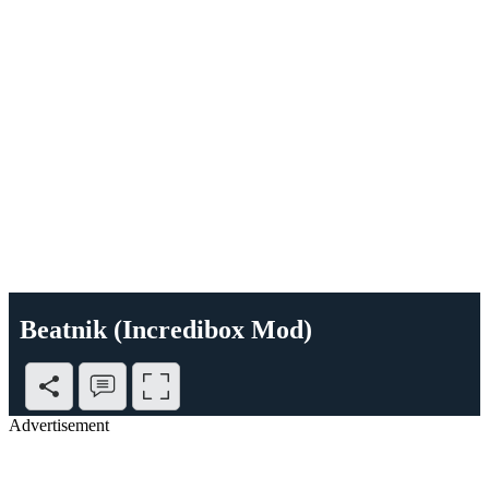
Beatnik (Incredibox Mod)
Advertisement