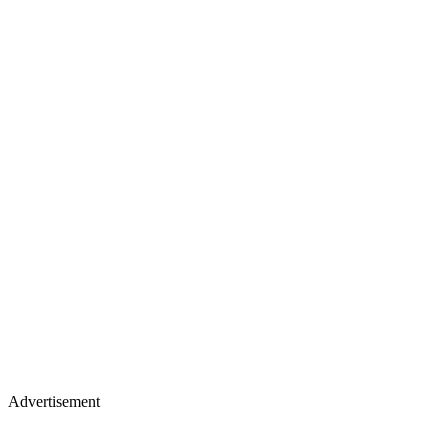
Advertisement