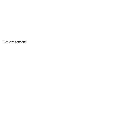
Advertisement