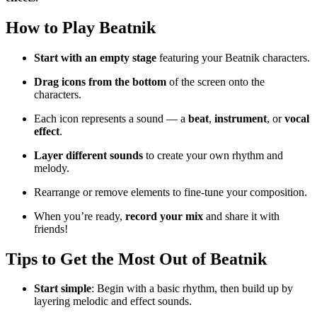
How to Play Beatnik
Start with an empty stage
featuring your Beatnik characters.
Drag icons from the bottom
of the screen onto the
characters.
Each icon represents a sound — a
beat
,
instrument
, or
vocal
effect
.
Layer different sounds
to create your own rhythm and
melody.
Rearrange or remove elements to fine-tune your composition.
When you’re ready,
record your mix
and share it with
friends!
Tips to Get the Most Out of Beatnik
Start simple
: Begin with a basic rhythm, then build up by
layering melodic and effect sounds.