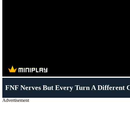
FNF Nerves But Every Turn A Different C
Advertisement