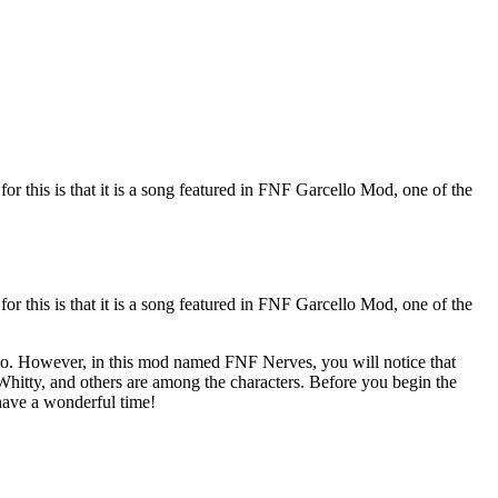
r this is that it is a song featured in FNF Garcello Mod, one of the
r this is that it is a song featured in FNF Garcello Mod, one of the
lo. However, in this mod named FNF Nerves, you will notice that
 Whitty, and others are among the characters. Before you begin the
have a wonderful time!