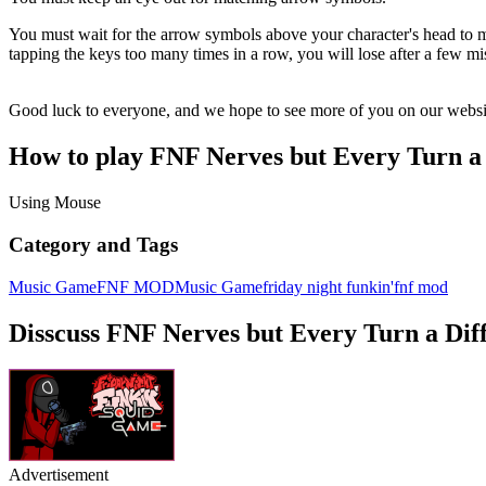
You must wait for the arrow symbols above your character's head to ma
tapping the keys too many times in a row, you will lose after a few mi
Good luck to everyone, and we hope to see more of you on our websi
How to play FNF Nerves but Every Turn a 
Using Mouse
Category and Tags
Music Game
FNF MOD
Music Game
friday night funkin'
fnf mod
Disscuss FNF Nerves but Every Turn a Diff
Advertisement