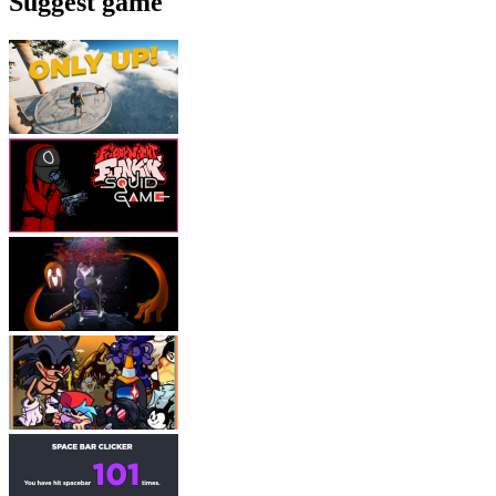
Suggest game