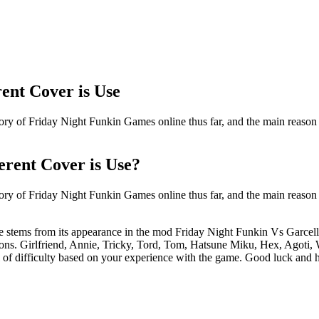
ent Cover is Use
ry of Friday Night Funkin Games online thus far, and the main reason fo
erent Cover is Use?
ry of Friday Night Funkin Games online thus far, and the main reason fo
e stems from its appearance in the mod Friday Night Funkin Vs Garcel
rsions. Girlfriend, Annie, Tricky, Tord, Tom, Hatsune Miku, Hex, Agoti,
l of difficulty based on your experience with the game. Good luck and 