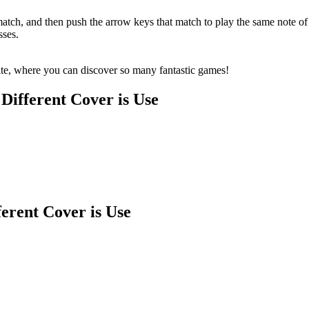
tch, and then push the arrow keys that match to play the same note of t
sses.
te, where you can discover so many fantastic games!
Different Cover is Use
erent Cover is Use