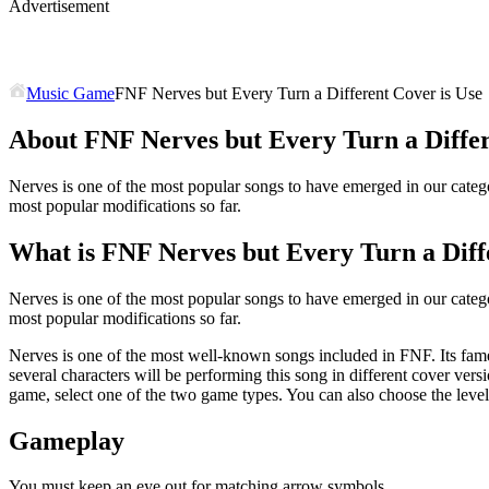
Advertisement
Music Game
FNF Nerves but Every Turn a Different Cover is Use
About FNF Nerves but Every Turn a Differ
Nerves is one of the most popular songs to have emerged in our catego
most popular modifications so far.
What is FNF Nerves but Every Turn a Diff
Nerves is one of the most popular songs to have emerged in our catego
most popular modifications so far.
Nerves is one of the most well-known songs included in FNF. Its fam
several characters will be performing this song in different cover ve
game, select one of the two game types. You can also choose the leve
Gameplay
You must keep an eye out for matching arrow symbols.