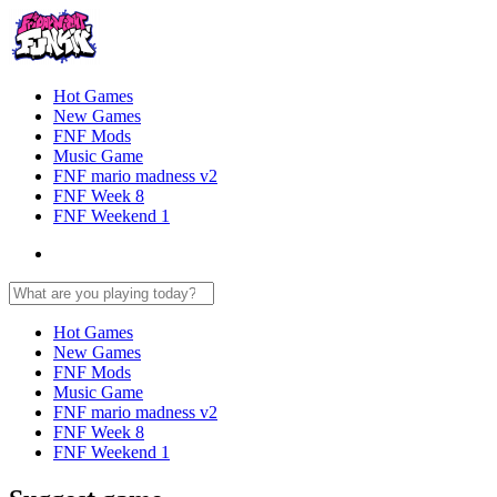
Hot Games
New Games
FNF Mods
Music Game
FNF mario madness v2
FNF Week 8
FNF Weekend 1
Hot Games
New Games
FNF Mods
Music Game
FNF mario madness v2
FNF Week 8
FNF Weekend 1