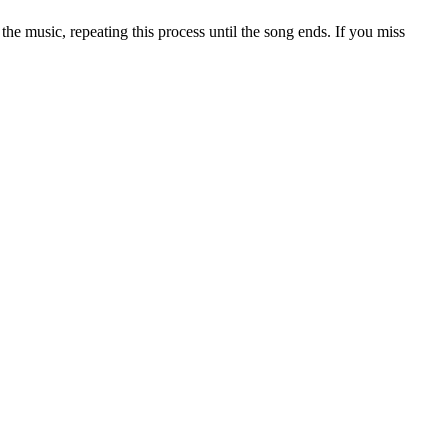
he music, repeating this process until the song ends. If you miss