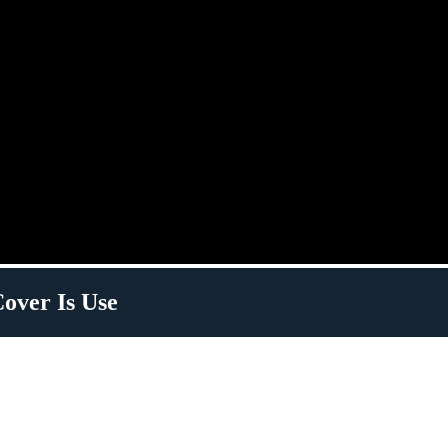
over Is Use