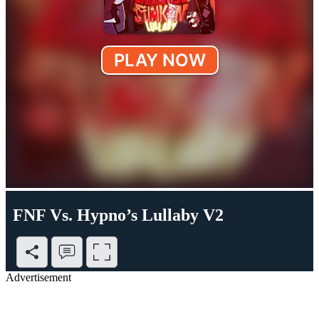
FNF Vs. Hypno’s Lullaby V2
Advertisement