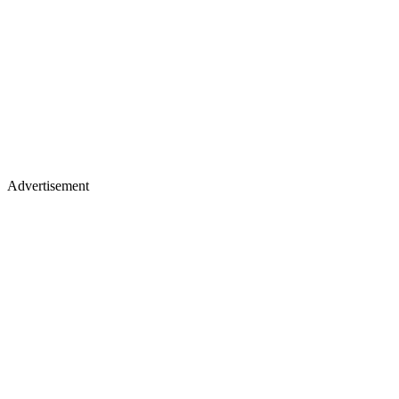
Advertisement