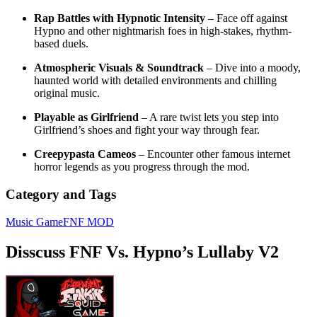
Rap Battles with Hypnotic Intensity
– Face off against
Hypno and other nightmarish foes in high-stakes, rhythm-
based duels.
Atmospheric Visuals & Soundtrack
– Dive into a moody,
haunted world with detailed environments and chilling
original music.
Playable as Girlfriend
– A rare twist lets you step into
Girlfriend’s shoes and fight your way through fear.
Creepypasta Cameos
– Encounter other famous internet
horror legends as you progress through the mod.
Category and Tags
Music Game
FNF MOD
Disscuss FNF Vs. Hypno’s Lullaby V2