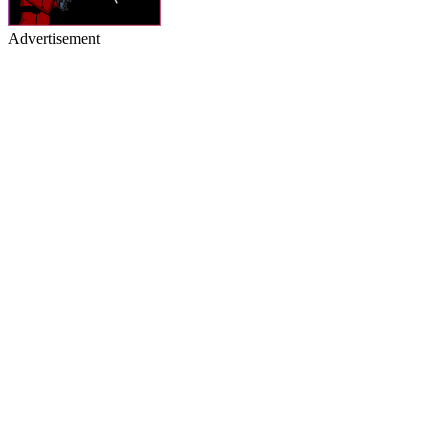
Advertisement