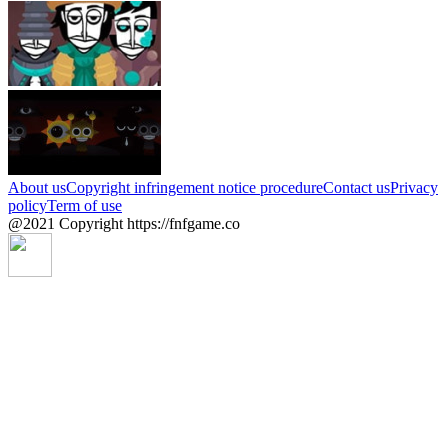
About us
Copyright infringement notice procedure
Contact us
Privacy
policy
Term of use
@2021 Copyright https://fnfgame.co