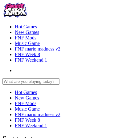
Hot Games
New Games
FNF Mods
Music Game
FNF mario madness v2
FNF Week 8
FNF Weekend 1
Hot Games
New Games
FNF Mods
Music Game
FNF mario madness v2
FNF Week 8
FNF Weekend 1