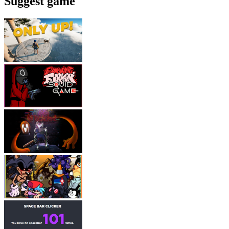
Suggest game