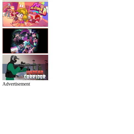
Advertisement