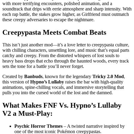
with more terrifying encounters, polished animation, and a
soundtrack that drips with eerie atmosphere and sharp intensity. With
each rap battle, the stakes grow higher, as Girlfriend must outmatch
these creepy adversaries to escape the nightmare.
Creepypasta Meets Combat Beats
This isn’t just another mod—it’s a love letter to creepypasta culture,
with chilling characters, unsettling lore, and music that’s equal parts
catchy and creepy. From the distorted whispers of lost souls to
heavy bass drops that echo through the haunted woods, every track
sets the tone for a battle you’ll never forget.
Created by
Banbuds
, known for the legendary
Tricky 2.0 Mod
,
this version of
Hypno’s Lullaby
raises the bar with high-quality
animations, spine-chilling vocals, and immersive storytelling that
pulls you into the cursed world of the lost and the damned.
What Makes
FNF Vs. Hypno’s Lullaby
V2
a Must-Play:
Psychic Horror Themes
– A twisted narrative inspired by
one of the most iconic Pokémon creepypastas.