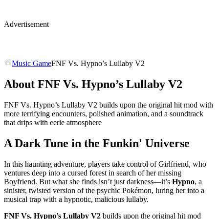
Advertisement
Music Game
FNF Vs. Hypno’s Lullaby V2
About FNF Vs. Hypno’s Lullaby V2
FNF Vs. Hypno’s Lullaby V2 builds upon the original hit mod with
more terrifying encounters, polished animation, and a soundtrack
that drips with eerie atmosphere
A Dark Tune in the Funkin' Universe
In this haunting adventure, players take control of Girlfriend, who
ventures deep into a cursed forest in search of her missing
Boyfriend. But what she finds isn’t just darkness—it’s
Hypno
, a
sinister, twisted version of the psychic Pokémon, luring her into a
musical trap with a hypnotic, malicious lullaby.
FNF Vs. Hypno’s Lullaby V2
builds upon the original hit mod