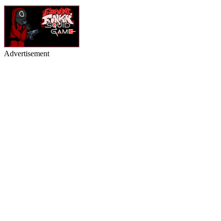
Advertisement