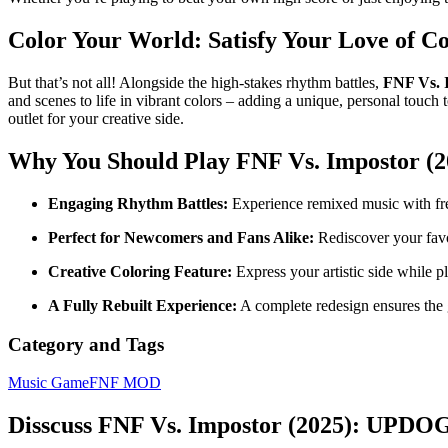
Color Your World: Satisfy Your Love of Co
But that’s not all! Alongside the high-stakes rhythm battles,
FNF Vs. 
and scenes to life in vibrant colors – adding a unique, personal touch 
outlet for your creative side.
Why You Should Play
FNF Vs. Impostor 
Engaging Rhythm Battles:
Experience remixed music with fre
Perfect for Newcomers and Fans Alike:
Rediscover your favo
Creative Coloring Feature:
Express your artistic side while p
A Fully Rebuilt Experience:
A complete redesign ensures the 
Category and Tags
Music Game
FNF MOD
Disscuss FNF Vs. Impostor (2025): UPDO