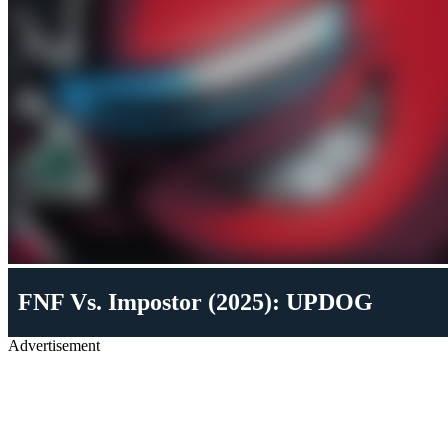
FNF Vs. Impostor (2025): UPDOG
Advertisement