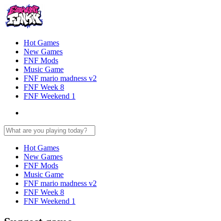
Hot Games
New Games
FNF Mods
Music Game
FNF mario madness v2
FNF Week 8
FNF Weekend 1
Hot Games
New Games
FNF Mods
Music Game
FNF mario madness v2
FNF Week 8
FNF Weekend 1