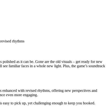
 revised rhythms
as polished as it can be. Gone are the old visuals – get ready for new
l see familiar faces in a whole new light. Plus, the game’s soundtrack
is enhanced with revised rhythms, offering new perspectives and
ence even more engaging.
is easy to pick up, yet challenging enough to keep you hooked.