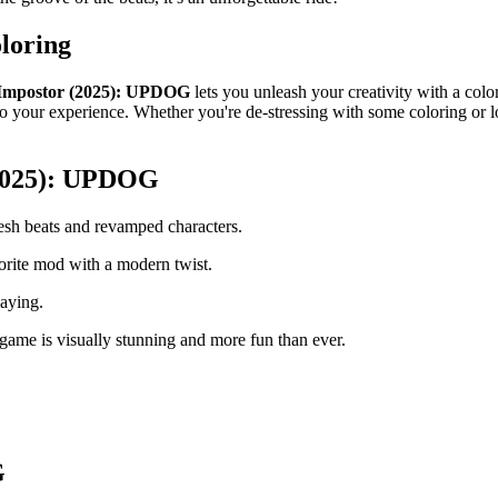
loring
Impostor (2025): UPDOG
lets you unleash your creativity with a colo
to your experience. Whether you're de-stressing with some coloring or loo
(2025): UPDOG
sh beats and revamped characters.
rite mod with a modern twist.
laying.
game is visually stunning and more fun than ever.
G