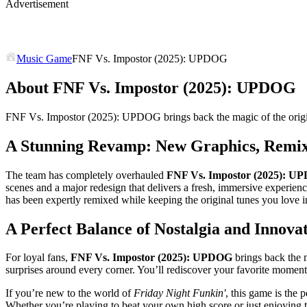
Advertisement
Music Game
FNF Vs. Impostor (2025): UPDOG
About FNF Vs. Impostor (2025): UPDOG
FNF Vs. Impostor (2025): UPDOG brings back the magic of the origin
A Stunning Revamp: New Graphics, Remi
The team has completely overhauled
FNF Vs. Impostor (2025): U
scenes and a major redesign that delivers a fresh, immersive experienc
has been expertly remixed while keeping the original tunes you love in
A Perfect Balance of Nostalgia and Innova
For loyal fans,
FNF Vs. Impostor (2025): UPDOG
brings back the 
surprises around every corner. You’ll rediscover your favorite mom
If you’re new to the world of
Friday Night Funkin'
, this game is the 
Whether you’re playing to beat your own high score or just enjoying th