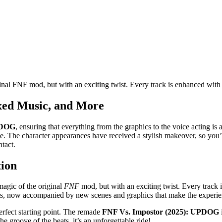
al FNF mod, but with an exciting twist. Every track is enhanced with
xed Music, and More
PDOG
, ensuring that everything from the graphics to the voice acting is 
e. The character appearances have received a stylish makeover, so you’l
tact.
tion
magic of the original
FNF
mod, but with an exciting twist. Every track 
ents, now accompanied by new scenes and graphics that make the experi
perfect starting point. The remade
FNF Vs. Impostor (2025): UPDOG
e groove of the beats, it’s an unforgettable ride!