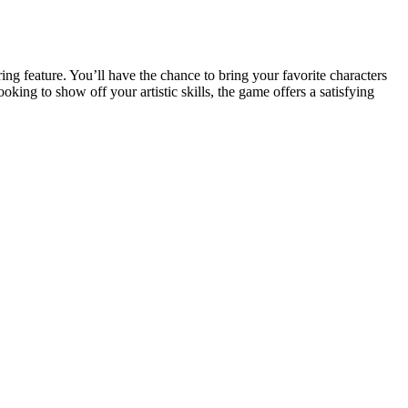
ring feature. You’ll have the chance to bring your favorite characters
king to show off your artistic skills, the game offers a satisfying