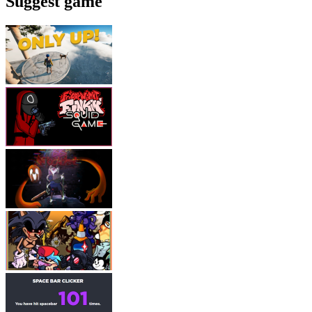
Suggest game