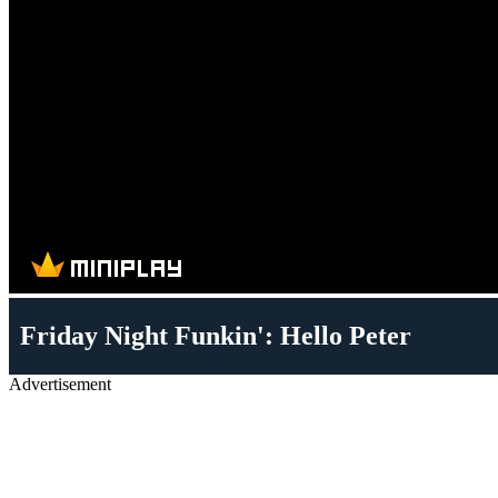
Friday Night Funkin': Hello Peter
Advertisement