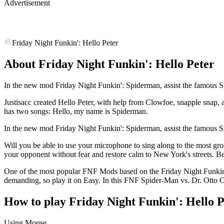
Advertisement
Friday Night Funkin': Hello Peter
About Friday Night Funkin': Hello Peter
In the new mod Friday Night Funkin': Spiderman, assist the famous Sp
Justisacc created Hello Peter, with help from Clowfoe, snapple sna
has two songs: Hello, my name is Spiderman.
In the new mod Friday Night Funkin': Spiderman, assist the famous Sp
Will you be able to use your microphone to sing along to the most gr
your opponent without fear and restore calm to New York's streets. B
One of the most popular FNF Mods based on the Friday Night Funkin 
demanding, so play it on Easy. In this FNF Spider-Man vs. Dr. Otto O
How to play Friday Night Funkin': Hello P
Using Mouse