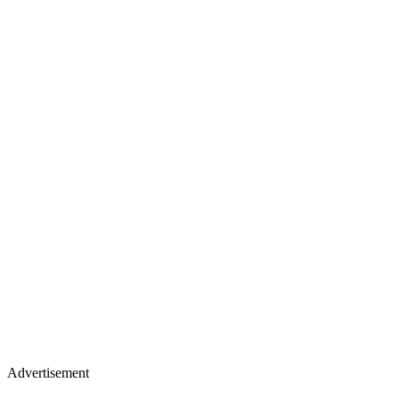
Advertisement