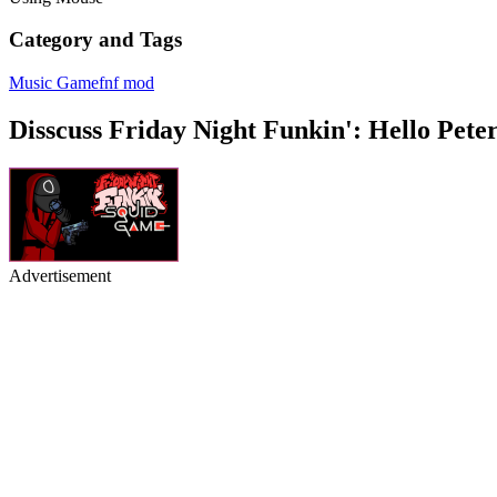
Category and Tags
Music Game
fnf mod
Disscuss Friday Night Funkin': Hello Pete
Advertisement