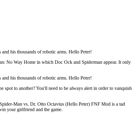
and his thousands of robotic arms. Hello Peter!
derman: No Way Home in which Doc Ock and Spiderman appear. It only
and his thousands of robotic arms. Hello Peter!
spot to another? You'll need to be always alert in order to vanquish
Spider-Man vs. Dr. Otto Octavius (Hello Peter) FNF Mod is a tad
win your girlfriend and the game.