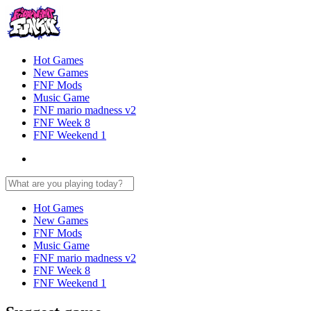
Hot Games
New Games
FNF Mods
Music Game
FNF mario madness v2
FNF Week 8
FNF Weekend 1
Hot Games
New Games
FNF Mods
Music Game
FNF mario madness v2
FNF Week 8
FNF Weekend 1