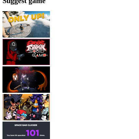
Suggest game