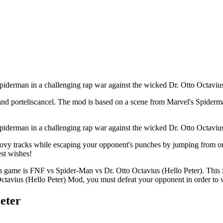
iderman in a challenging rap war against the wicked Dr. Otto Octavius 
p, and porteliscancel. The mod is based on a scene from Marvel's Spi
iderman in a challenging rap war against the wicked Dr. Otto Octavius 
oovy tracks while escaping your opponent's punches by jumping from one 
est wishes!
game is FNF vs Spider-Man vs Dr. Otto Octavius (Hello Peter). This 
ctavius (Hello Peter) Mod, you must defeat your opponent in order to 
eter