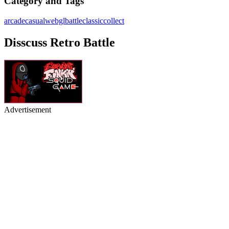
Category and Tags
arcade
casual
webgl
battle
classic
collect
Disscuss Retro Battle
Advertisement