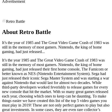
Advertisement
Retro Battle
About Retro Battle
It’s the year of 1985 and The Great Video Game Crash of 1983 was
still in the memory of most gamers. Nintendo, the king of home
gaming, had just released...
It’s the year 1985 and The Great Video Game Crash of 1983 was
still in the memory of most gamers. Nintendo, the king of home
gaming, had just released their first home console, The Famicom or
better known as NES (Nintendo Entertainment System). Sega had
just released their iconic Sega Master System and was starting a war
against Nintendo that would last for almost two decades. While
third-party developers worked feverishly to release games for every
new console that hit the market. With so many great games released
each year, choosing which ones to keep can be daunting. To make
things easier we have created this list of the top 5 video games you
must play in 2019! These are not only perfect games to play but also
great investments. In some cases, they are even rare collector’s