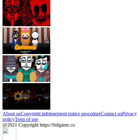
About us
Copyright infringement notice procedure
Contact us
Privacy
policy
Term of use
@2021 Copyright https://fnfgame.co