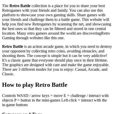
The
Retro Battle
collection is a place for you to share your best
Retrogames with your friends and family. You can also use this
platform to showcase your own gaming skills. Share games with
your friends and challenge them to a battle game. This website will
help you find new Retrogames by scanning the net, and showcasing
the best ones so that they can be filtered and stored in one central
location. Many retro gamers around the world are discoveringRetro
Gaming through websites like this one.
Retro Battle
is an action arcade game, in which you need to destroy
your opponent by collecting retro coins, avoiding obstacles, and
shooting them. The concept is simple but it can be very addictive!
It’s a classic game that everyone should play once in their lifetime.
The graphics are designed with care and make the game enjoyable.
There are 3 different modes for you to enjoy: Casual, Arcade, and
Classic.
How to play Retro Battle
Controls WASD / arrow keys = move E = challenge / interact with
objects P = button in the mini-games Left-click = interact with the
in-game buttons