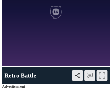
Retro Battle
Advertisement