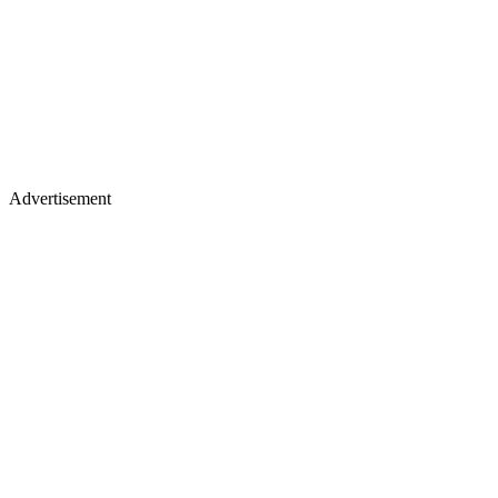
Advertisement