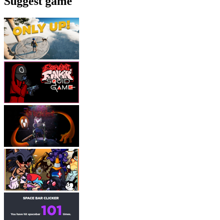
Suggest game