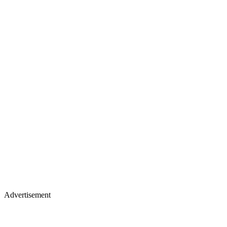
Advertisement