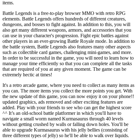
items.
Battle Legends is a free-to-play browser MMO with retro RPG
elements. Battle Legends offers hundreds of different creatures,
dungeons, and bosses to fight against. In addition to this, you will
also get many different weapons, armors, and accessories that you
can use in your character's progression. Fight epic battles against
other players in an ever-growing Battle Royale mode. In addition to
the battle system, Battle Legends also features many other aspects
such as collectible card games, challenging mini-games, and more.
In order to be successful in the game, you will need to learn how to
manage your time efficiently so that you can complete all the tasks
that are required of you at any given moment. The game can be
extremely hectic at times!
It's a retro arcade game, where you need to collect as many items as
you can. The more items you collect the more points you get. With
the new update of this game, you can now enjoy it on your phone!!
updated graphics, ads removed and other exciting features are
added. Play with your friends to see who can get the highest score
^^ It’s an old-school battle platformer in which you'll have to
navigate a small worm named Kurmasaurus through 40 levels
without getting crushed by walls or falling down holes. You'll be
able to upgrade Kurmasaurus with his jelly bellies (consisting of
three different types of jelly) so he'll be able to walk over liquids.