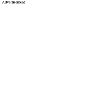
Advertisement