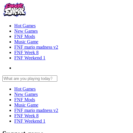
Hot Games
New Games
FNF Mods
Music Game
FNF mario madness v2
FNF Week 8
FNF Weekend 1
Hot Games
New Games
FNF Mods
Music Game
FNF mario madness v2
FNF Week 8
FNF Weekend 1