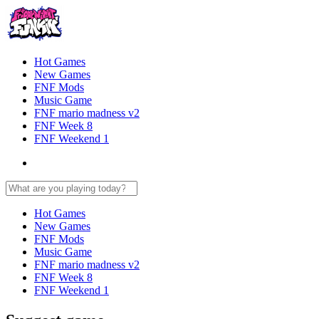
Hot Games
New Games
FNF Mods
Music Game
FNF mario madness v2
FNF Week 8
FNF Weekend 1
Hot Games
New Games
FNF Mods
Music Game
FNF mario madness v2
FNF Week 8
FNF Weekend 1