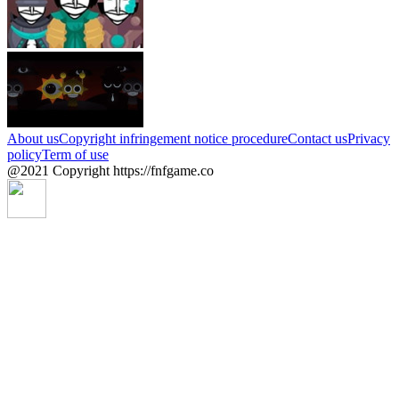
About us
Copyright infringement notice procedure
Contact us
Privacy
policy
Term of use
@2021 Copyright https://fnfgame.co