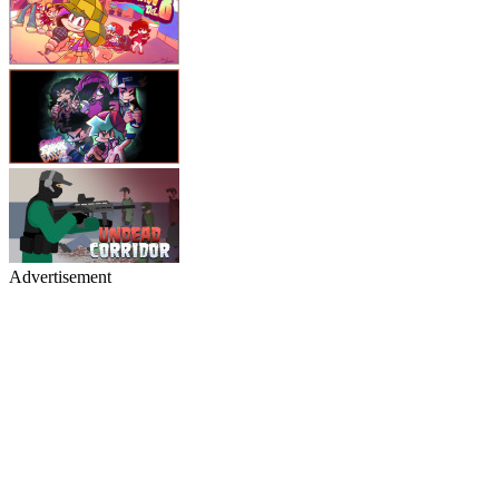
Advertisement