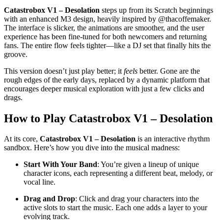
Catastrobox V1 – Desolation
steps up from its Scratch beginnings
with an enhanced M3 design, heavily inspired by @thacoffemaker.
The interface is slicker, the animations are smoother, and the user
experience has been fine-tuned for both newcomers and returning
fans. The entire flow feels tighter—like a DJ set that finally hits the
groove.
This version doesn’t just play better; it
feels
better. Gone are the
rough edges of the early days, replaced by a dynamic platform that
encourages deeper musical exploration with just a few clicks and
drags.
How to Play Catastrobox V1 – Desolation
At its core,
Catastrobox V1 – Desolation
is an interactive rhythm
sandbox. Here’s how you dive into the musical madness:
Start With Your Band
: You’re given a lineup of unique
character icons, each representing a different beat, melody, or
vocal line.
Drag and Drop
: Click and drag your characters into the
active slots to start the music. Each one adds a layer to your
evolving track.