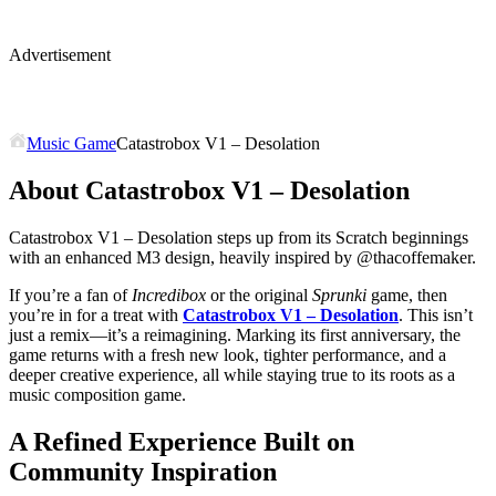
Advertisement
Music Game
Catastrobox V1 – Desolation
About Catastrobox V1 – Desolation
Catastrobox V1 – Desolation steps up from its Scratch beginnings
with an enhanced M3 design, heavily inspired by @thacoffemaker.
If you’re a fan of
Incredibox
or the original
Sprunki
game, then
you’re in for a treat with
Catastrobox V1 – Desolation
. This isn’t
just a remix—it’s a reimagining. Marking its first anniversary, the
game returns with a fresh new look, tighter performance, and a
deeper creative experience, all while staying true to its roots as a
music composition game.
A Refined Experience Built on
Community Inspiration