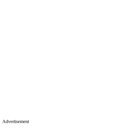
Advertisement