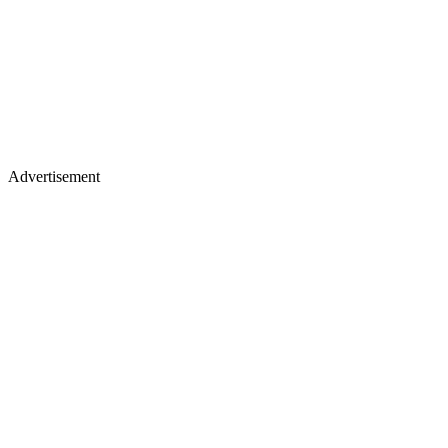
Advertisement