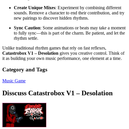
Create Unique Mixes
: Experiment by combining different
sounds. Remove a character to end their contribution, and try
new pairings to discover hidden rhythms.
Sync Caution
: Some animations or beats may take a moment
to fully sync—this is part of the charm. Be patient, and let the
rhythm settle.
Unlike traditional rhythm games that rely on fast reflexes,
Catastrobox V1 – Desolation
gives you creative control. Think of
it as building your own music performance, one element at a time.
Category and Tags
Music Game
Disscuss Catastrobox V1 – Desolation