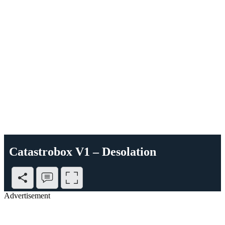
Catastrobox V1 – Desolation
Advertisement