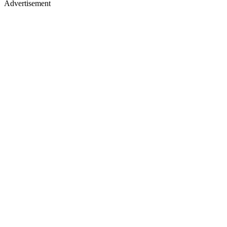
Advertisement