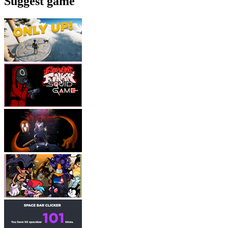
Suggest game