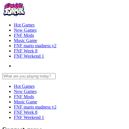
Hot Games
New Games
FNF Mods
Music Game
FNF mario madness v2
FNF Week 8
FNF Weekend 1
Hot Games
New Games
FNF Mods
Music Game
FNF mario madness v2
FNF Week 8
FNF Weekend 1