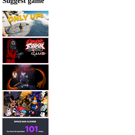
Suggest game