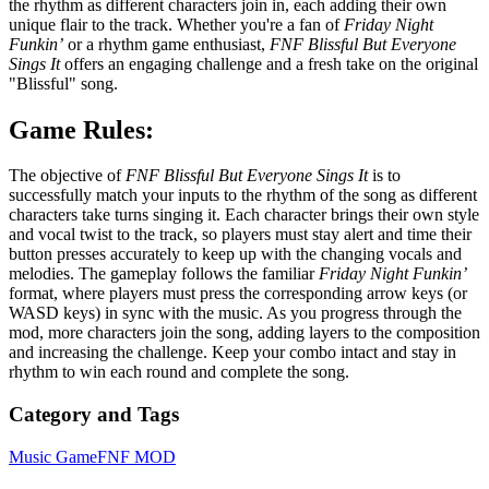
the rhythm as different characters join in, each adding their own
unique flair to the track. Whether you're a fan of
Friday Night
Funkin’
or a rhythm game enthusiast,
FNF Blissful But Everyone
Sings It
offers an engaging challenge and a fresh take on the original
"Blissful" song.
Game Rules:
The objective of
FNF Blissful But Everyone Sings It
is to
successfully match your inputs to the rhythm of the song as different
characters take turns singing it. Each character brings their own style
and vocal twist to the track, so players must stay alert and time their
button presses accurately to keep up with the changing vocals and
melodies. The gameplay follows the familiar
Friday Night Funkin’
format, where players must press the corresponding arrow keys (or
WASD keys) in sync with the music. As you progress through the
mod, more characters join the song, adding layers to the composition
and increasing the challenge. Keep your combo intact and stay in
rhythm to win each round and complete the song.
Category and Tags
Music Game
FNF MOD