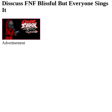
Disscuss FNF Blissful But Everyone Sings
It
Advertisement