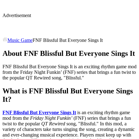
Advertisement
Music Game
FNF Blissful But Everyone Sings It
About FNF Blissful But Everyone Sings It
FNF Blissful But Everyone Sings It is an exciting rhythm game mod
from the Friday Night Funkin’ (FNF) series that brings a fun twist to
the popular QT Rewired song, "Blissful."
What is FNF Blissful But Everyone Sings
It?
FNF Blissful But Everyone Sings It
is an exciting rhythm game
mod from the
Friday Night Funkin’
(FNF) series that brings a fun
twist to the popular
QT Rewired
song, "Blissful." In this mod, a
variety of characters take turns singing the song, creating a dynamic
and ever-changing musical experience. Players must keep up with