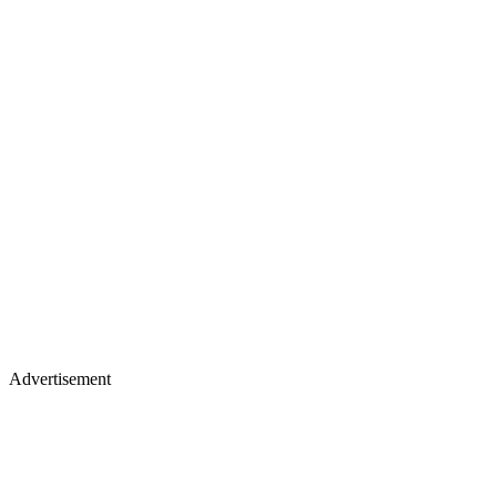
Advertisement