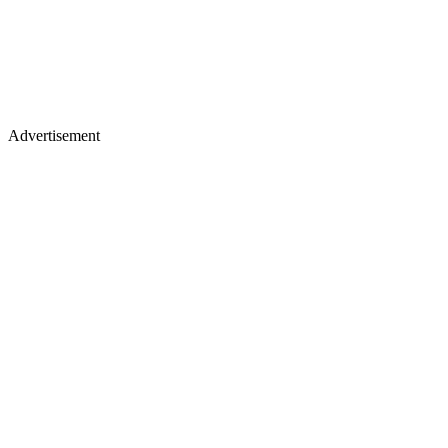
Advertisement