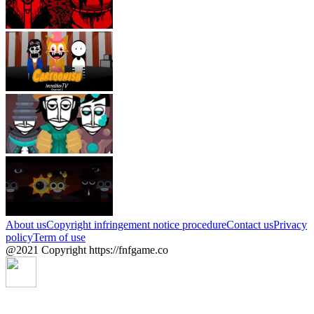
About us
Copyright infringement notice procedure
Contact us
Privacy
policy
Term of use
@2021 Copyright https://fnfgame.co