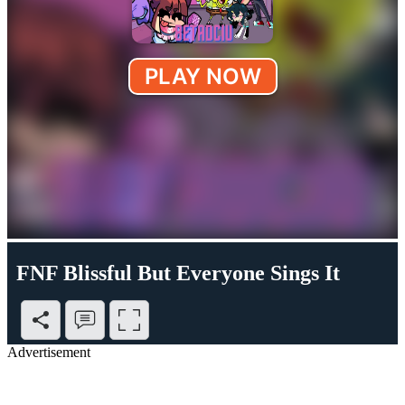
FNF Blissful But Everyone Sings It
Advertisement