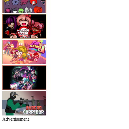
Advertisement