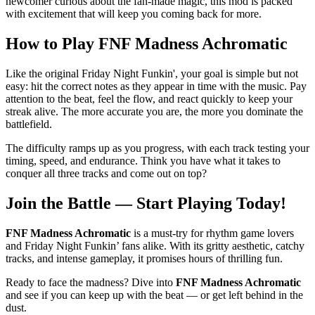
newcomer curious about the fan-made magic, this mod is packed
with excitement that will keep you coming back for more.
How to Play
FNF Madness Achromatic
Like the original Friday Night Funkin', your goal is simple but not
easy: hit the correct notes as they appear in time with the music. Pay
attention to the beat, feel the flow, and react quickly to keep your
streak alive. The more accurate you are, the more you dominate the
battlefield.
The difficulty ramps up as you progress, with each track testing your
timing, speed, and endurance. Think you have what it takes to
conquer all three tracks and come out on top?
Join the Battle — Start Playing Today!
FNF Madness Achromatic
is a must-try for rhythm game lovers
and Friday Night Funkin’ fans alike. With its gritty aesthetic, catchy
tracks, and intense gameplay, it promises hours of thrilling fun.
Ready to face the madness? Dive into
FNF Madness Achromatic
and see if you can keep up with the beat — or get left behind in the
dust.