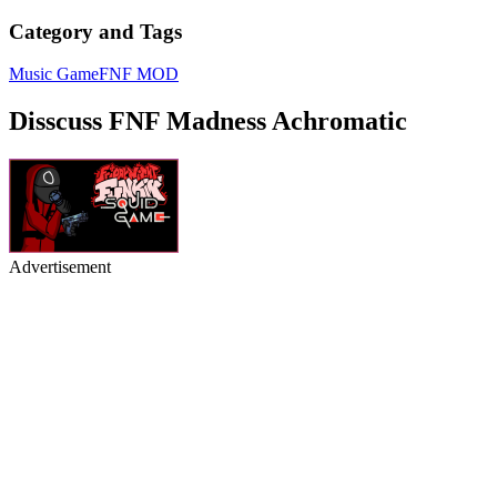
Category and Tags
Music Game
FNF MOD
Disscuss FNF Madness Achromatic
Advertisement