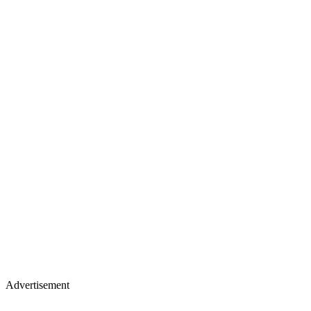
Advertisement