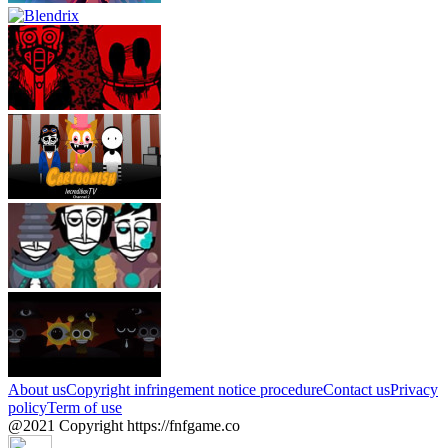
About us
Copyright infringement notice procedure
Contact us
Privacy
policy
Term of use
@2021 Copyright https://fnfgame.co