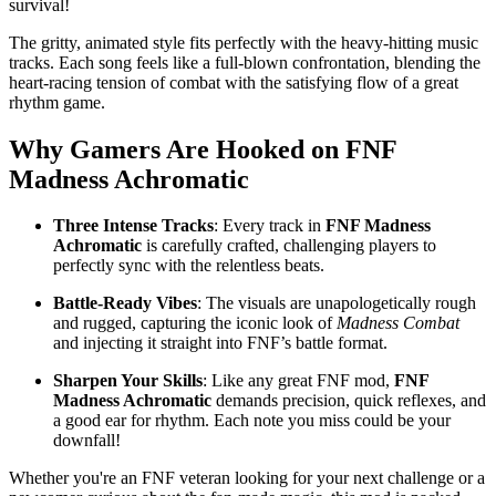
survival!
The gritty, animated style fits perfectly with the heavy-hitting music
tracks. Each song feels like a full-blown confrontation, blending the
heart-racing tension of combat with the satisfying flow of a great
rhythm game.
Why Gamers Are Hooked on
FNF
Madness Achromatic
Three Intense Tracks
: Every track in
FNF Madness
Achromatic
is carefully crafted, challenging players to
perfectly sync with the relentless beats.
Battle-Ready Vibes
: The visuals are unapologetically rough
and rugged, capturing the iconic look of
Madness Combat
and injecting it straight into FNF’s battle format.
Sharpen Your Skills
: Like any great FNF mod,
FNF
Madness Achromatic
demands precision, quick reflexes, and
a good ear for rhythm. Each note you miss could be your
downfall!
Whether you're an FNF veteran looking for your next challenge or a