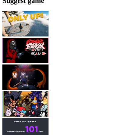
Suggest game