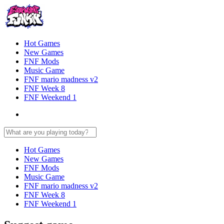
Hot Games
New Games
FNF Mods
Music Game
FNF mario madness v2
FNF Week 8
FNF Weekend 1
Hot Games
New Games
FNF Mods
Music Game
FNF mario madness v2
FNF Week 8
FNF Weekend 1