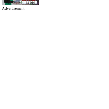
Advertisement