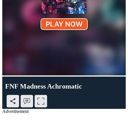
FNF Madness Achromatic
Advertisement