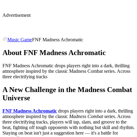
Advertisement
Music Game
FNF Madness Achromatic
About FNF Madness Achromatic
FNF Madness Achromatic drops players right into a dark, thrilling
atmosphere inspired by the classic Madness Combat series. Across
three electrifying tracks
A New Challenge in the Madness Combat
Universe
FNF Madness Achromatic
drops players right into a dark, thrilling
atmosphere inspired by the classic
Madness Combat
series. Across
three electrifying tracks, players will tap, slam, and groove to the
beat, fighting off tough opponents with nothing but skill and rhythm.
Staying on beat isn't just a suggestion here — it's a battle for