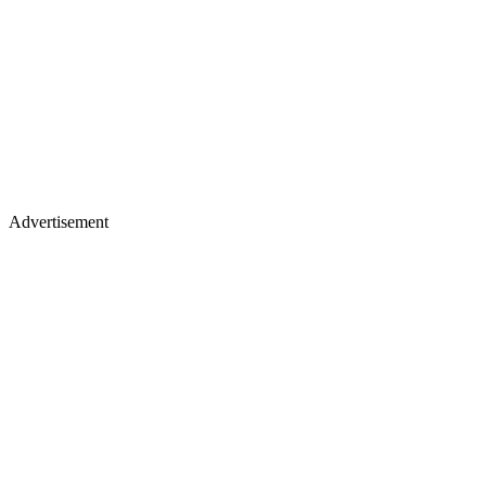
Advertisement