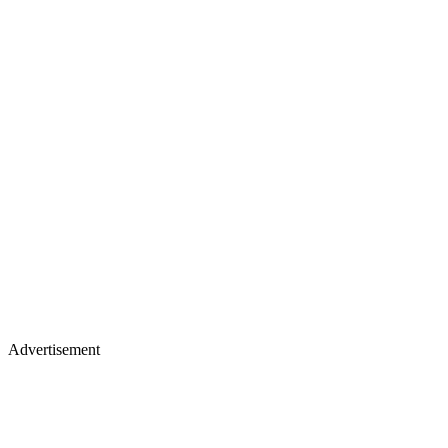
Advertisement