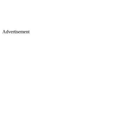
Advertisement