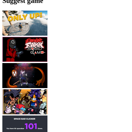
Suggest game