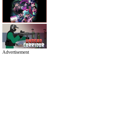
Advertisement