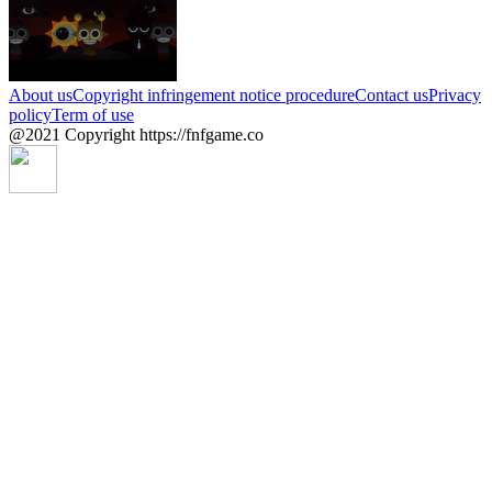
About us
Copyright infringement notice procedure
Contact us
Privacy
policy
Term of use
@2021 Copyright https://fnfgame.co