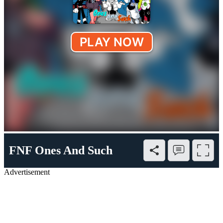
FNF Ones And Such
Advertisement