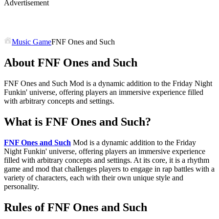
Advertisement
Music Game
FNF Ones and Such
About FNF Ones and Such
FNF Ones and Such Mod is a dynamic addition to the Friday Night
Funkin' universe, offering players an immersive experience filled
with arbitrary concepts and settings.
What is FNF Ones and Such?
FNF Ones and Such
Mod is a dynamic addition to the Friday
Night Funkin' universe, offering players an immersive experience
filled with arbitrary concepts and settings. At its core, it is a rhythm
game and mod that challenges players to engage in rap battles with a
variety of characters, each with their own unique style and
personality.
Rules of FNF Ones and Such