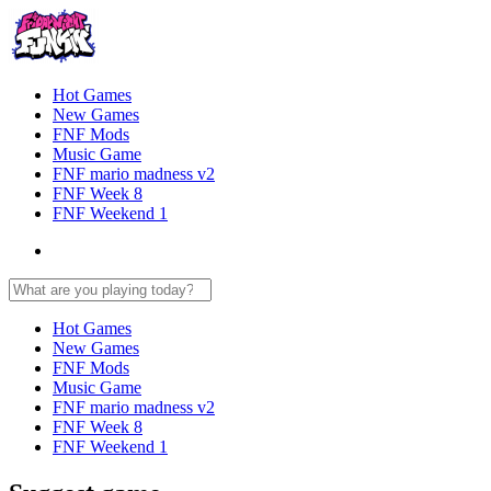
Hot Games
New Games
FNF Mods
Music Game
FNF mario madness v2
FNF Week 8
FNF Weekend 1
Hot Games
New Games
FNF Mods
Music Game
FNF mario madness v2
FNF Week 8
FNF Weekend 1