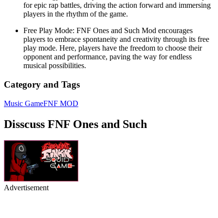
for epic rap battles, driving the action forward and immersing
players in the rhythm of the game.
Free Play Mode: FNF Ones and Such Mod encourages
players to embrace spontaneity and creativity through its free
play mode. Here, players have the freedom to choose their
opponent and performance, paving the way for endless
musical possibilities.
Category and Tags
Music Game
FNF MOD
Disscuss FNF Ones and Such
Advertisement