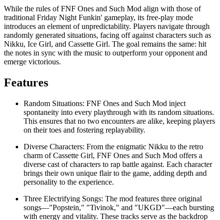
While the rules of FNF Ones and Such Mod align with those of
traditional Friday Night Funkin' gameplay, its free-play mode
introduces an element of unpredictability. Players navigate through
randomly generated situations, facing off against characters such as
Nikku, Ice Girl, and Cassette Girl. The goal remains the same: hit
the notes in sync with the music to outperform your opponent and
emerge victorious.
Features
Random Situations: FNF Ones and Such Mod inject
spontaneity into every playthrough with its random situations.
This ensures that no two encounters are alike, keeping players
on their toes and fostering replayability.
Diverse Characters: From the enigmatic Nikku to the retro
charm of Cassette Girl, FNF Ones and Such Mod offers a
diverse cast of characters to rap battle against. Each character
brings their own unique flair to the game, adding depth and
personality to the experience.
Three Electrifying Songs: The mod features three original
songs—"Popstein," "Tivinok," and "UKGD"—each bursting
with energy and vitality. These tracks serve as the backdrop