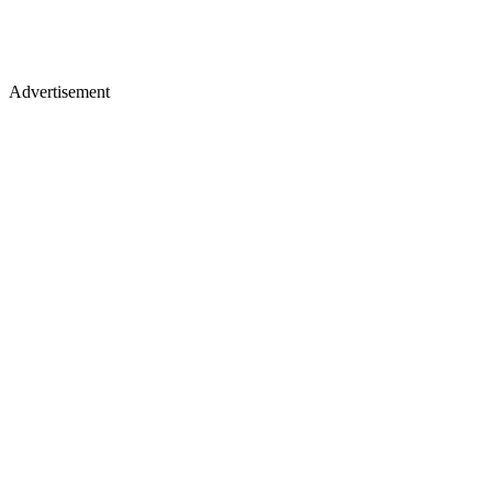
Advertisement