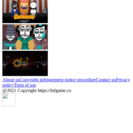
About us
Copyright infringement notice procedure
Contact us
Privacy
policy
Term of use
@2021 Copyright https://fnfgame.co