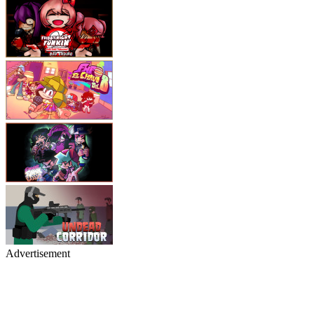
Advertisement