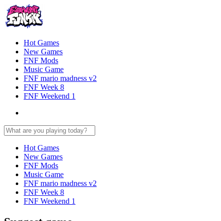
Hot Games
New Games
FNF Mods
Music Game
FNF mario madness v2
FNF Week 8
FNF Weekend 1
Hot Games
New Games
FNF Mods
Music Game
FNF mario madness v2
FNF Week 8
FNF Weekend 1