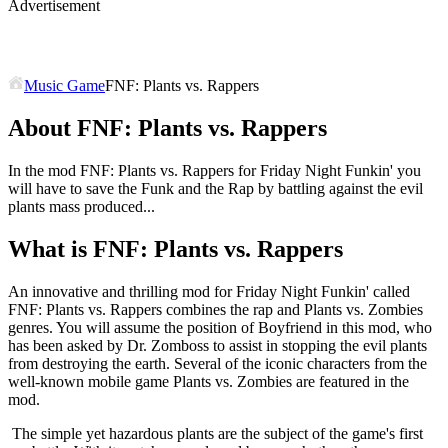
Advertisement
Music Game
FNF: Plants vs. Rappers
About FNF: Plants vs. Rappers
In the mod FNF: Plants vs. Rappers for Friday Night Funkin' you
will have to save the Funk and the Rap by battling against the evil
plants mass produced...
What is FNF: Plants vs. Rappers
An innovative and thrilling mod for Friday Night Funkin' called
FNF: Plants vs. Rappers combines the rap and Plants vs. Zombies
genres. You will assume the position of Boyfriend in this mod, who
has been asked by Dr. Zomboss to assist in stopping the evil plants
from destroying the earth. Several of the iconic characters from the
well-known mobile game Plants vs. Zombies are featured in the
mod.
The simple yet hazardous plants are the subject of the game's first