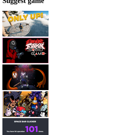
Suggest game