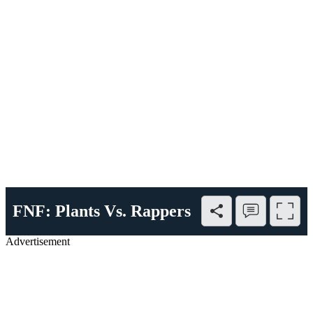
FNF: Plants Vs. Rappers
Advertisement