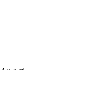
Advertisement