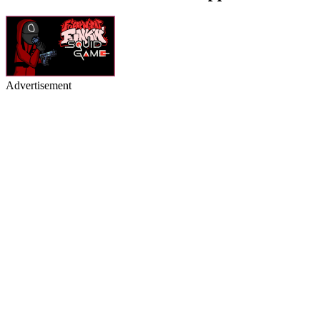
Advertisement