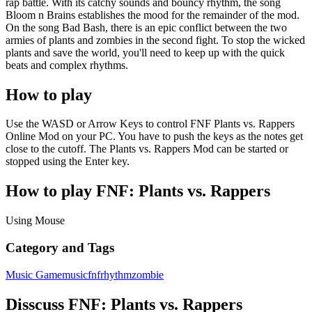
rap battle. With its catchy sounds and bouncy rhythm, the song
Bloom n Brains establishes the mood for the remainder of the mod.
On the song Bad Bash, there is an epic conflict between the two
armies of plants and zombies in the second fight. To stop the wicked
plants and save the world, you'll need to keep up with the quick
beats and complex rhythms.
How to play
Use the WASD or Arrow Keys to control FNF Plants vs. Rappers
Online Mod on your PC. You have to push the keys as the notes get
close to the cutoff. The Plants vs. Rappers Mod can be started or
stopped using the Enter key.
How to play FNF: Plants vs. Rappers
Using Mouse
Category and Tags
Music Game
music
fnf
rhythm
zombie
Disscuss FNF: Plants vs. Rappers