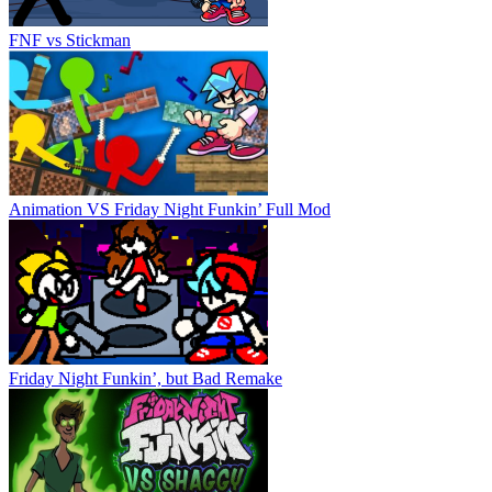
FNF vs Stickman
Animation VS Friday Night Funkin’ Full Mod
Friday Night Funkin’, but Bad Remake