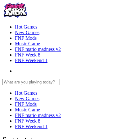
Hot Games
New Games
FNF Mods
Music Game
FNF mario madness v2
FNF Week 8
FNF Weekend 1
Hot Games
New Games
FNF Mods
Music Game
FNF mario madness v2
FNF Week 8
FNF Weekend 1