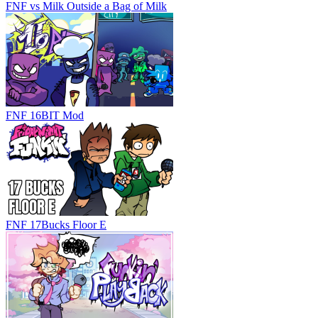
FNF vs Milk Outside a Bag of Milk
FNF 16BIT Mod
FNF 17Bucks Floor E