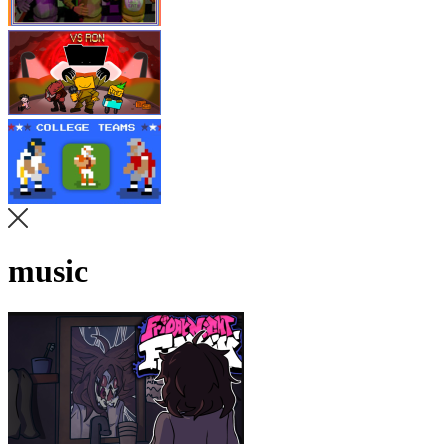
music