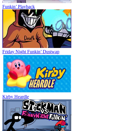
Funkin’ Playback
Friday Night Funkin’ Dustwap
Kirby Heardle