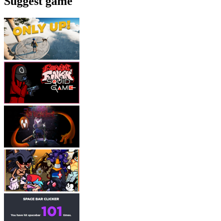
Suggest game