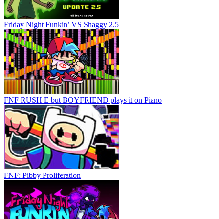
Friday Night Funkin’ VS Shaggy 2.5
FNF RUSH E but BOYFRIEND plays it on Piano
FNF: Pibby Proliferation