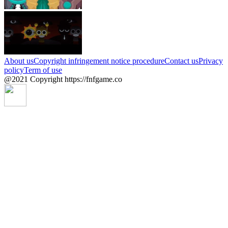
About us
Copyright infringement notice procedure
Contact us
Privacy
policy
Term of use
@2021 Copyright https://fnfgame.co