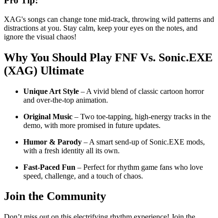
Pro Tip:
XAG's songs can change tone mid-track, throwing wild patterns and
distractions at you. Stay calm, keep your eyes on the notes, and
ignore the visual chaos!
Why You Should Play
FNF Vs. Sonic.EXE
(XAG) Ultimate
Unique Art Style
– A vivid blend of classic cartoon horror
and over-the-top animation.
Original Music
– Two toe-tapping, high-energy tracks in the
demo, with more promised in future updates.
Humor & Parody
– A smart send-up of Sonic.EXE mods,
with a fresh identity all its own.
Fast-Paced Fun
– Perfect for rhythm game fans who love
speed, challenge, and a touch of chaos.
Join the Community
Don’t miss out on this electrifying rhythm experience! Join the