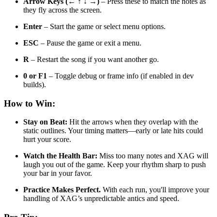
Arrow Keys (← ↑ ↓ →)
– Press these to match the notes as
they fly across the screen.
Enter
– Start the game or select menu options.
ESC
– Pause the game or exit a menu.
R
– Restart the song if you want another go.
0 or F1
– Toggle debug or frame info (if enabled in dev
builds).
How to Win:
Stay on Beat:
Hit the arrows when they overlap with the
static outlines. Your timing matters—early or late hits could
hurt your score.
Watch the Health Bar:
Miss too many notes and XAG will
laugh you out of the game. Keep your rhythm sharp to push
your bar in your favor.
Practice Makes Perfect
.
With each run, you'll improve your
handling of
XAG’s unpredictable antics and speed.