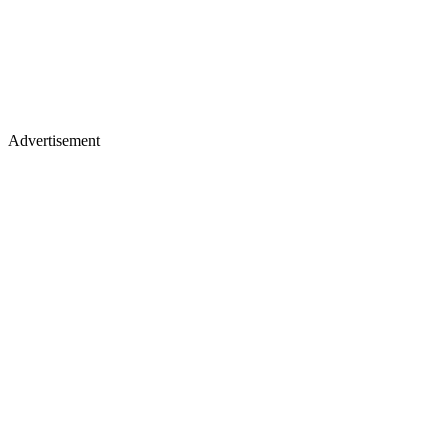
Advertisement