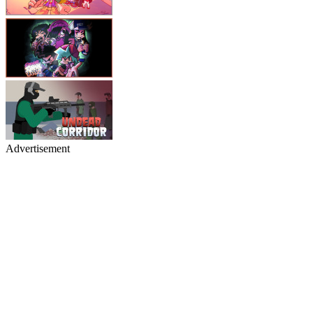
Advertisement