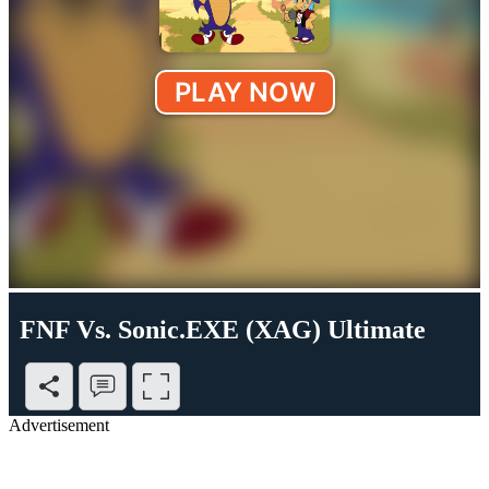
FNF Vs. Sonic.EXE (XAG) Ultimate
Advertisement