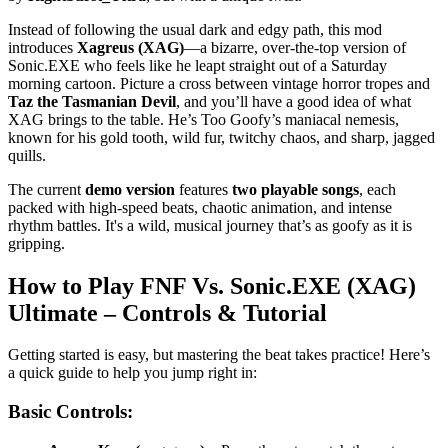
Instead of following the usual dark and edgy path, this mod
introduces
Xagreus (XAG)
—a bizarre, over-the-top version of
Sonic.EXE who feels like he leapt straight out of a Saturday
morning cartoon. Picture a cross between vintage horror tropes and
Taz the Tasmanian Devil
, and you’ll have a good idea of what
XAG brings to the table. He’s Too Goofy’s maniacal nemesis,
known for his gold tooth, wild fur, twitchy chaos, and sharp, jagged
quills.
The current
demo version
features
two playable songs
, each
packed with high-speed beats, chaotic animation, and intense
rhythm battles. It's a wild, musical journey that’s as goofy as it is
gripping.
How to Play
FNF Vs. Sonic.EXE (XAG)
Ultimate
– Controls & Tutorial
Getting started is easy, but mastering the beat takes practice! Here’s
a quick guide to help you jump right in:
Basic Controls: