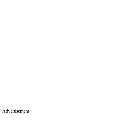
Advertisement