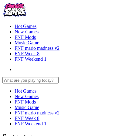
Hot Games
New Games
FNF Mods
Music Game
FNF mario madness v2
FNF Week 8
FNF Weekend 1
Hot Games
New Games
FNF Mods
Music Game
FNF mario madness v2
FNF Week 8
FNF Weekend 1