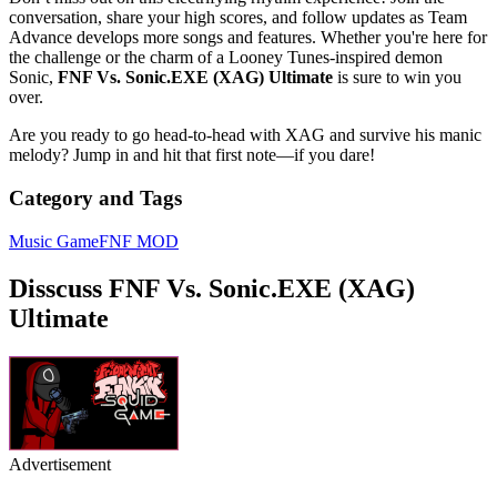
conversation, share your high scores, and follow updates as Team
Advance develops more songs and features. Whether you're here for
the challenge or the charm of a Looney Tunes-inspired demon
Sonic,
FNF Vs. Sonic.EXE (XAG) Ultimate
is sure to win you
over.
Are you ready to go head-to-head with XAG and survive his manic
melody? Jump in and hit that first note—if you dare!
Category and Tags
Music Game
FNF MOD
Disscuss FNF Vs. Sonic.EXE (XAG)
Ultimate
Advertisement