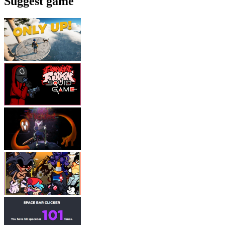
Suggest game