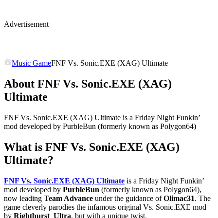
Advertisement
Music Game
FNF Vs. Sonic.EXE (XAG) Ultimate
About FNF Vs. Sonic.EXE (XAG)
Ultimate
FNF Vs. Sonic.EXE (XAG) Ultimate is a Friday Night Funkin’
mod developed by PurbleBun (formerly known as Polygon64)
What is
FNF Vs. Sonic.EXE (XAG)
Ultimate
?
FNF Vs. Sonic.EXE (XAG) Ultimate
is a Friday Night Funkin’
mod developed by
PurbleBun
(formerly known as Polygon64),
now leading
Team Advance
under the guidance of
Olimac31
. The
game cleverly parodies the infamous original Vs. Sonic.EXE mod
by
Rightburst_Ultra
, but with a unique twist.