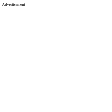
Advertisement