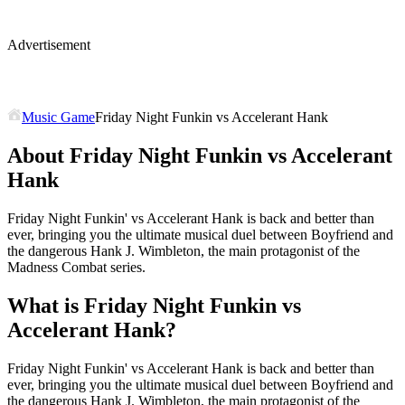
Advertisement
Music Game
Friday Night Funkin vs Accelerant Hank
About Friday Night Funkin vs Accelerant
Hank
Friday Night Funkin' vs Accelerant Hank is back and better than
ever, bringing you the ultimate musical duel between Boyfriend and
the dangerous Hank J. Wimbleton, the main protagonist of the
Madness Combat series.
What is Friday Night Funkin vs
Accelerant Hank?
Friday Night Funkin' vs Accelerant Hank is back and better than
ever, bringing you the ultimate musical duel between Boyfriend and
the dangerous Hank J. Wimbleton, the main protagonist of the