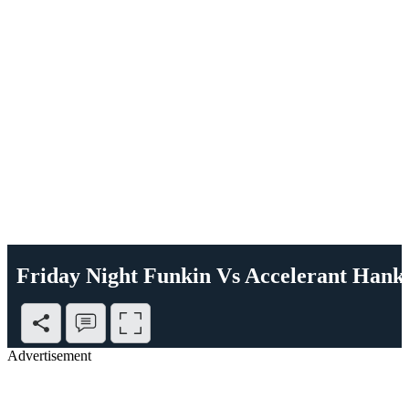
Friday Night Funkin Vs Accelerant Hank
Advertisement