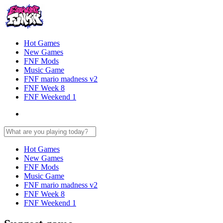
Hot Games
New Games
FNF Mods
Music Game
FNF mario madness v2
FNF Week 8
FNF Weekend 1
Hot Games
New Games
FNF Mods
Music Game
FNF mario madness v2
FNF Week 8
FNF Weekend 1