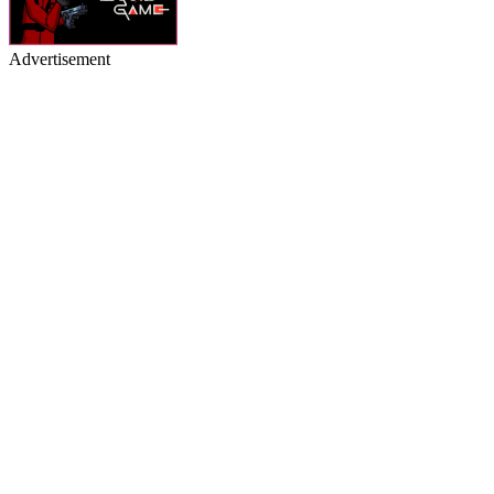
Advertisement