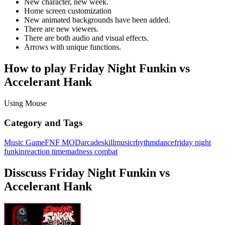
New character, new week.
Home screen customization
New animated backgrounds have been added.
There are new viewers.
There are both audio and visual effects.
Arrows with unique functions.
How to play Friday Night Funkin vs
Accelerant Hank
Using Mouse
Category and Tags
Music Game
FNF MOD
arcade
skill
music
rhythm
dance
friday night
funkin
reaction time
madness combat
Disscuss Friday Night Funkin vs
Accelerant Hank