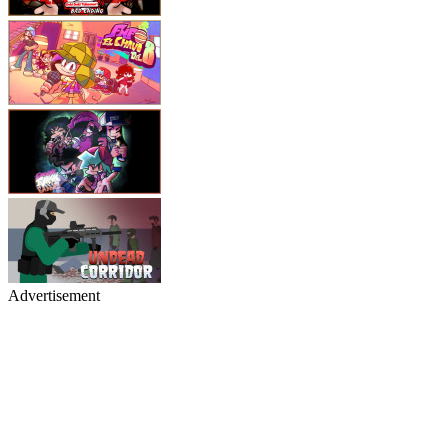
Advertisement