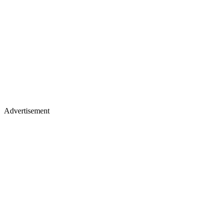
Advertisement