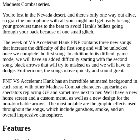
Madness Combat series.
You're lost in the Nevada desert, and there's only one way out alive,
so grab the microphone with all your might and get ready to sing
your grooviest tunes to the beat to avoid Hank's bullets going
through your back because of one small glitch.
The week of VS Accelerant Hank FNF contains three new songs
that increase the difficulty of the first song and will be unlocked
once we complete the first song. In addition to its difficult game
mode, we will have an added difficulty starting with the second
song, black arrows that will try to mislead us and we will have to
dodge. Furthermore, the songs move quickly and sound great.
FNF VS Accelerant Hank has an incredible animated background in
each song, with other Madness Combat characters appearing as
spectators replacing GF and sometimes next to her. We'll have a new
home screen and a custom menu, as well as a new design for the
non-touchable arrows. The most notable are the graphic effects used
throughout the songs, which include gunshots, smoke, and an
overall impressive atmosphere.
Features