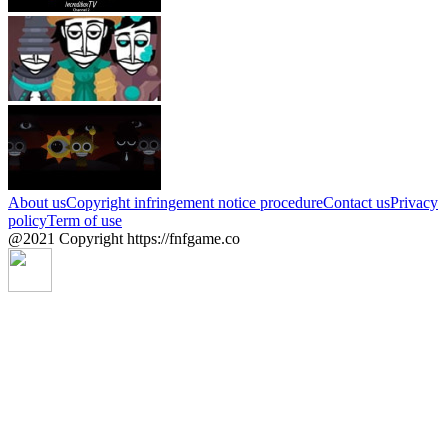
About us
Copyright infringement notice procedure
Contact us
Privacy
policy
Term of use
@2021 Copyright https://fnfgame.co