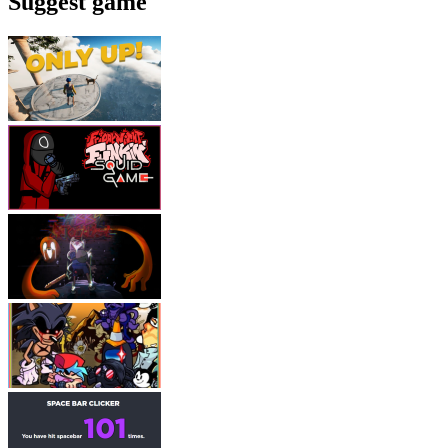
Suggest game