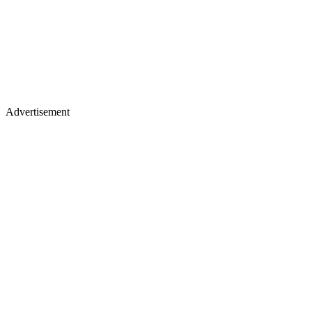
Advertisement