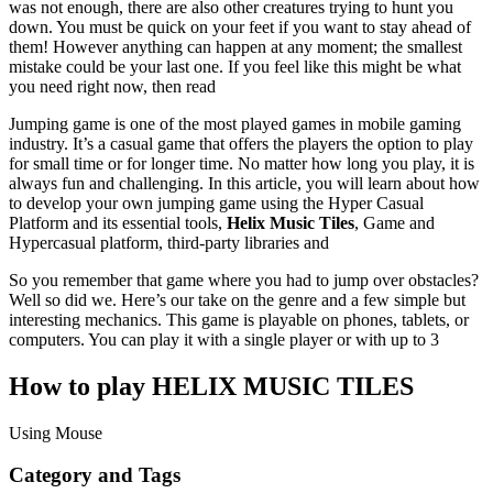
was not enough, there are also other creatures trying to hunt you
down. You must be quick on your feet if you want to stay ahead of
them! However anything can happen at any moment; the smallest
mistake could be your last one. If you feel like this might be what
you need right now, then read
Jumping game is one of the most played games in mobile gaming
industry. It’s a casual game that offers the players the option to play
for small time or for longer time. No matter how long you play, it is
always fun and challenging. In this article, you will learn about how
to develop your own jumping game using the Hyper Casual
Platform and its essential tools,
Helix Music Tiles
, Game and
Hypercasual platform, third-party libraries and
So you remember that game where you had to jump over obstacles?
Well so did we. Here’s our take on the genre and a few simple but
interesting mechanics. This game is playable on phones, tablets, or
computers. You can play it with a single player or with up to 3
How to play HELIX MUSIC TILES
Using Mouse
Category and Tags