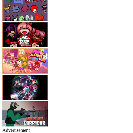
Advertisement