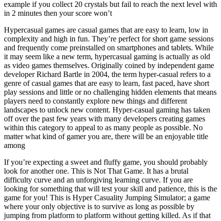
example if you collect 20 crystals but fail to reach the next level with
in 2 minutes then your score won’t
Hypercasual games are casual games that are easy to learn, low in
complexity and high in fun. They’re perfect for short game sessions
and frequently come preinstalled on smartphones and tablets. While
it may seem like a new term, hypercasual gaming is actually as old
as video games themselves. Originally coined by independent game
developer Richard Bartle in 2004, the term hyper-casual refers to a
genre of casual games that are easy to learn, fast paced, have short
play sessions and little or no challenging hidden elements that means
players need to constantly explore new things and different
landscapes to unlock new content. Hyper-casual gaming has taken
off over the past few years with many developers creating games
within this category to appeal to as many people as possible. No
matter what kind of gamer you are, there will be an enjoyable title
among
If you’re expecting a sweet and fluffy game, you should probably
look for another one. This is Not That Game. It has a brutal
difficulty curve and an unforgiving learning curve. If you are
looking for something that will test your skill and patience, this is the
game for you! This is Hyper Casuality Jumping Simulator; a game
where your only objective is to survive as long as possible by
jumping from platform to platform without getting killed. As if that