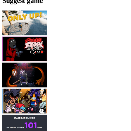
Suggest game