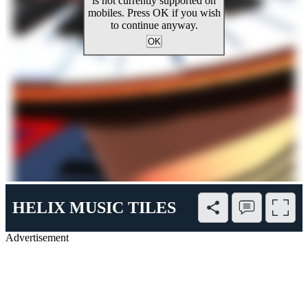
HELIX MUSIC TILES
Advertisement