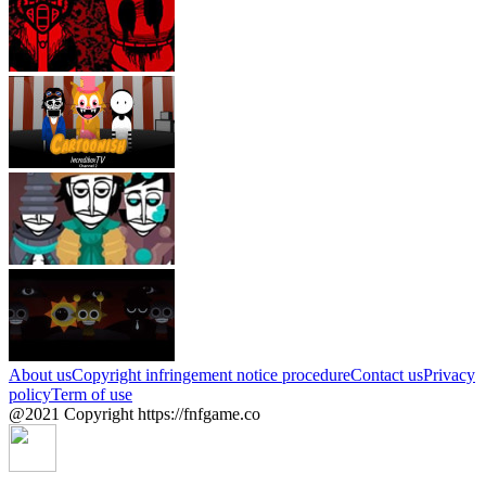
About us
Copyright infringement notice procedure
Contact us
Privacy
policy
Term of use
@2021 Copyright https://fnfgame.co