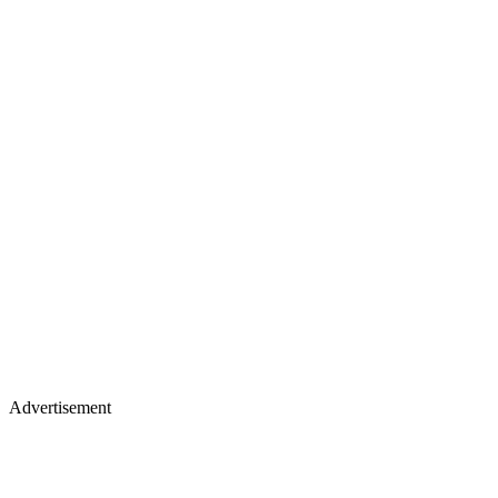
Advertisement