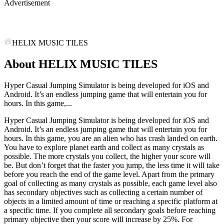
Advertisement
HELIX MUSIC TILES
About HELIX MUSIC TILES
Hyper Casual Jumping Simulator is being developed for iOS and
Android. It’s an endless jumping game that will entertain you for
hours. In this game,...
Hyper Casual Jumping Simulator is being developed for iOS and
Android. It’s an endless jumping game that will entertain you for
hours. In this game, you are an alien who has crash landed on earth.
You have to explore planet earth and collect as many crystals as
possible. The more crystals you collect, the higher your score will
be. But don’t forget that the faster you jump, the less time it will take
before you reach the end of the game level. Apart from the primary
goal of collecting as many crystals as possible, each game level also
has secondary objectives such as collecting a certain number of
objects in a limited amount of time or reaching a specific platform at
a specific time. If you complete all secondary goals before reaching
primary objective then your score will increase by 25%. For