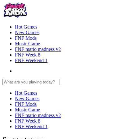
Hot Games
New Games
FNF Mods
Music Game
FNF mario madness v2
FNF Week 8
FNF Weekend 1
Hot Games
New Games
FNF Mods
Music Game
FNF mario madness v2
FNF Week 8
FNF Weekend 1