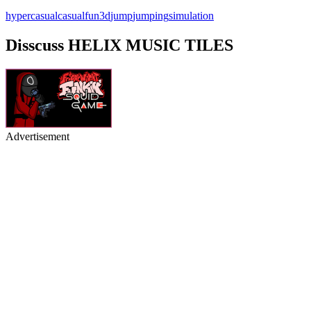
hypercasual
casual
fun
3d
jump
jumping
simulation
Disscuss HELIX MUSIC TILES
Advertisement