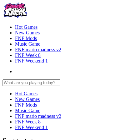
Hot Games
New Games
FNF Mods
Music Game
FNF mario madness v2
FNF Week 8
FNF Weekend 1
Hot Games
New Games
FNF Mods
Music Game
FNF mario madness v2
FNF Week 8
FNF Weekend 1