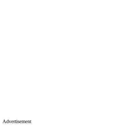
Advertisement