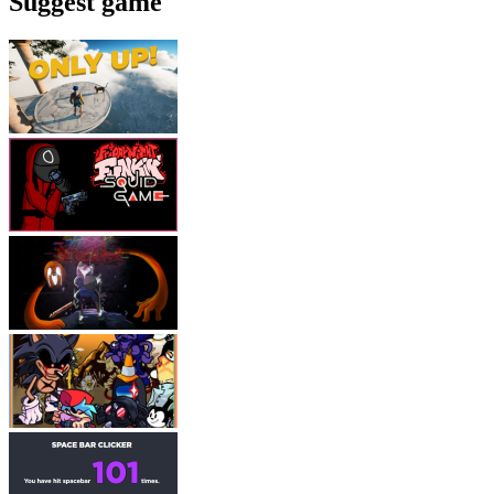
Suggest game