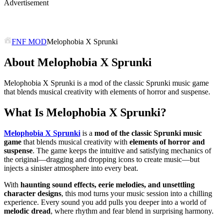
Advertisement
FNF MOD
Melophobia X Sprunki
About Melophobia X Sprunki
Melophobia X Sprunki is a mod of the classic Sprunki music game
that blends musical creativity with elements of horror and suspense.
What Is Melophobia X Sprunki?
Melophobia X Sprunki
is a
mod of the classic Sprunki music
game
that blends musical creativity with
elements of horror and
suspense
. The game keeps the intuitive and satisfying mechanics of
the original—dragging and dropping icons to create music—but
injects a sinister atmosphere into every beat.
With
haunting sound effects, eerie melodies, and unsettling
character designs
, this mod turns your music session into a chilling
experience. Every sound you add pulls you deeper into a world of
melodic dread
, where rhythm and fear blend in surprising harmony.