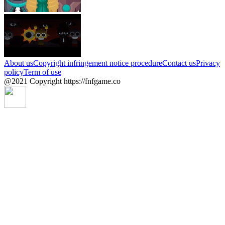
About us
Copyright infringement notice procedure
Contact us
Privacy
policy
Term of use
@2021 Copyright https://fnfgame.co