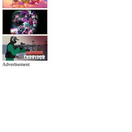
Advertisement