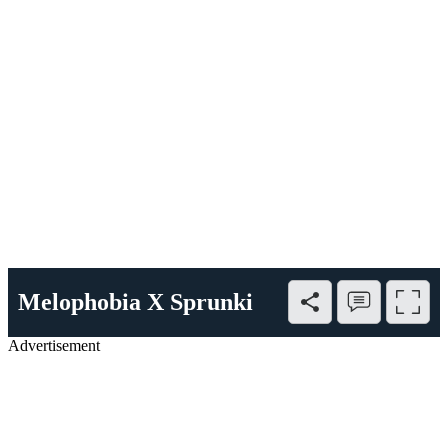
Melophobia X Sprunki
Advertisement