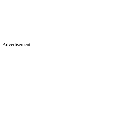
Advertisement