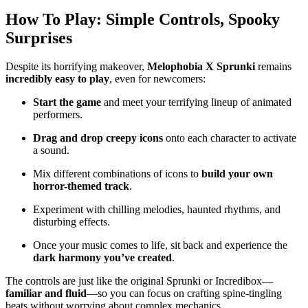
How To Play: Simple Controls, Spooky
Surprises
Despite its horrifying makeover,
Melophobia X Sprunki
remains
incredibly easy to play
, even for newcomers:
Start the game
and meet your terrifying lineup of animated
performers.
Drag and drop creepy icons
onto each character to activate
a sound.
Mix different combinations of icons to
build your own
horror-themed track
.
Experiment with chilling melodies, haunted rhythms, and
disturbing effects.
Once your music comes to life, sit back and experience the
dark harmony you’ve created
.
The controls are just like the original Sprunki or Incredibox—
familiar and fluid
—so you can focus on crafting spine-tingling
beats without worrying about complex mechanics.