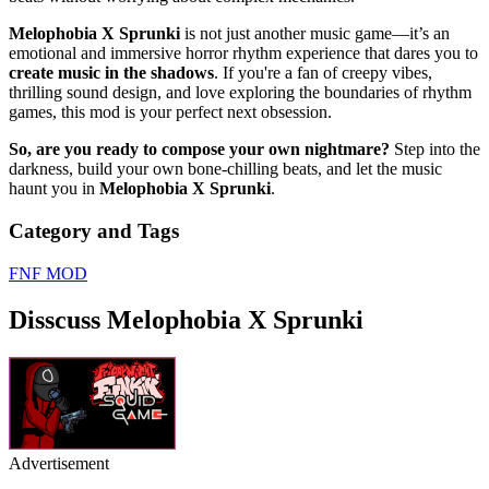
Melophobia X Sprunki
is not just another music game—it’s an
emotional and immersive horror rhythm experience that dares you to
create music in the shadows
. If you're a fan of creepy vibes,
thrilling sound design, and love exploring the boundaries of rhythm
games, this mod is your perfect next obsession.
So, are you ready to compose your own nightmare?
Step into the
darkness, build your own bone-chilling beats, and let the music
haunt you in
Melophobia X Sprunki
.
Category and Tags
FNF MOD
Disscuss Melophobia X Sprunki
Advertisement