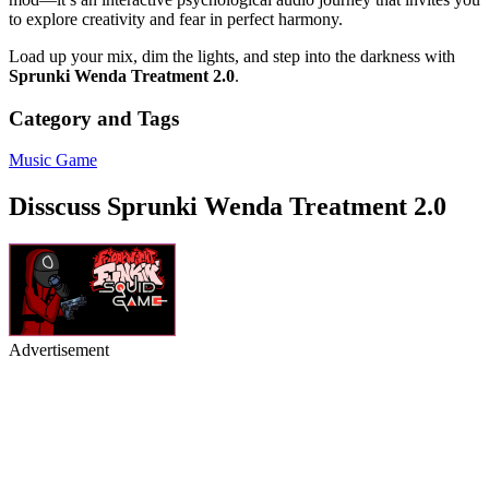
to explore creativity and fear in perfect harmony.
Load up your mix, dim the lights, and step into the darkness with
Sprunki Wenda Treatment 2.0
.
Category and Tags
Music Game
Disscuss Sprunki Wenda Treatment 2.0
Advertisement