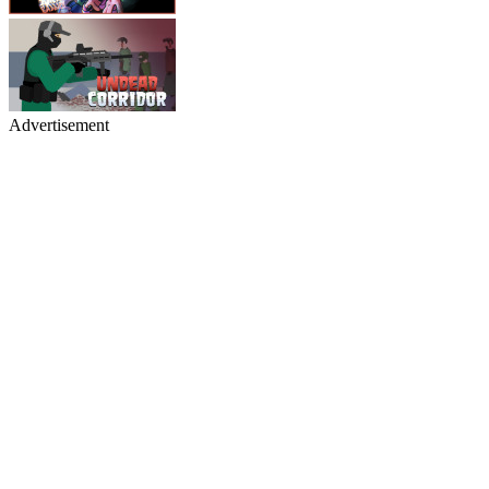
Advertisement