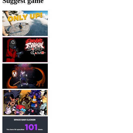
Suggest game