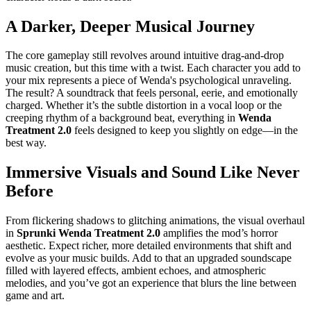
A Darker, Deeper Musical Journey
The core gameplay still revolves around intuitive drag-and-drop
music creation, but this time with a twist. Each character you add to
your mix represents a piece of Wenda's psychological unraveling.
The result? A soundtrack that feels personal, eerie, and emotionally
charged. Whether it’s the subtle distortion in a vocal loop or the
creeping rhythm of a background beat, everything in
Wenda
Treatment 2.0
feels designed to keep you slightly on edge—in the
best way.
Immersive Visuals and Sound Like Never
Before
From flickering shadows to glitching animations, the visual overhaul
in
Sprunki Wenda Treatment 2.0
amplifies the mod’s horror
aesthetic. Expect richer, more detailed environments that shift and
evolve as your music builds. Add to that an upgraded soundscape
filled with layered effects, ambient echoes, and atmospheric
melodies, and you’ve got an experience that blurs the line between
game and art.