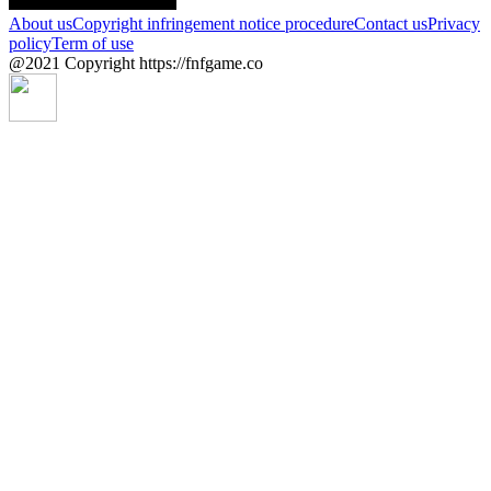
About us
Copyright infringement notice procedure
Contact us
Privacy
policy
Term of use
@2021 Copyright https://fnfgame.co