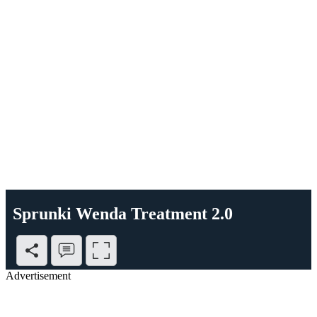
Sprunki Wenda Treatment 2.0
Advertisement