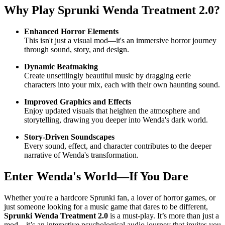
Why Play
Sprunki Wenda Treatment 2.0
?
Enhanced Horror Elements
This isn't just a visual mod—it's an immersive horror journey
through sound, story, and design.
Dynamic Beatmaking
Create unsettlingly beautiful music by dragging eerie
characters into your mix, each with their own haunting sound.
Improved Graphics and Effects
Enjoy updated visuals that heighten the atmosphere and
storytelling, drawing you deeper into Wenda's dark world.
Story-Driven Soundscapes
Every sound, effect, and character contributes to the deeper
narrative of Wenda's transformation.
Enter Wenda's World—If You Dare
Whether you're a hardcore Sprunki fan, a lover of horror games, or
just someone looking for a music game that dares to be different,
Sprunki Wenda Treatment 2.0
is a must-play. It’s more than just a
mod—it’s an interactive psychological audio journey that invites you