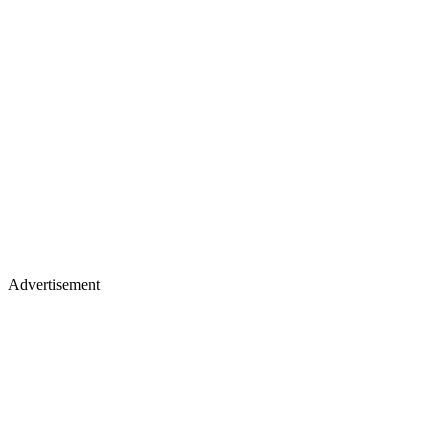
Advertisement