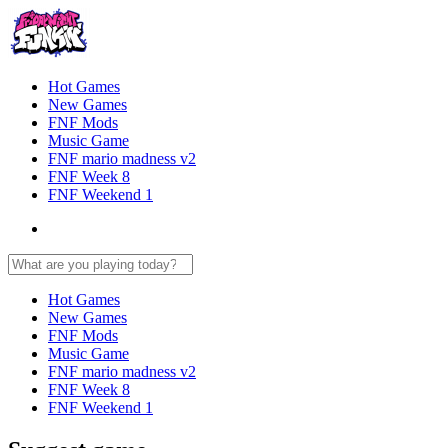
Hot Games
New Games
FNF Mods
Music Game
FNF mario madness v2
FNF Week 8
FNF Weekend 1
Hot Games
New Games
FNF Mods
Music Game
FNF mario madness v2
FNF Week 8
FNF Weekend 1