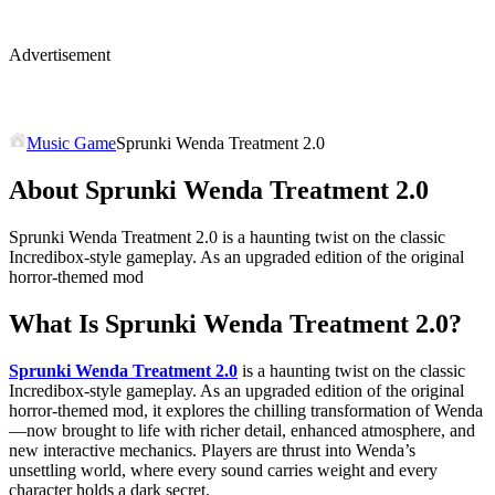
Advertisement
Music Game
Sprunki Wenda Treatment 2.0
About Sprunki Wenda Treatment 2.0
Sprunki Wenda Treatment 2.0 is a haunting twist on the classic
Incredibox-style gameplay. As an upgraded edition of the original
horror-themed mod
What Is
Sprunki Wenda Treatment 2.0
?
Sprunki Wenda Treatment 2.0
is a haunting twist on the classic
Incredibox-style gameplay. As an upgraded edition of the original
horror-themed mod, it explores the chilling transformation of Wenda
—now brought to life with richer detail, enhanced atmosphere, and
new interactive mechanics. Players are thrust into Wenda’s
unsettling world, where every sound carries weight and every
character holds a dark secret.