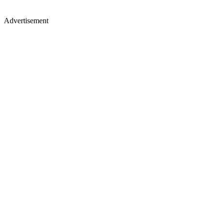
Advertisement