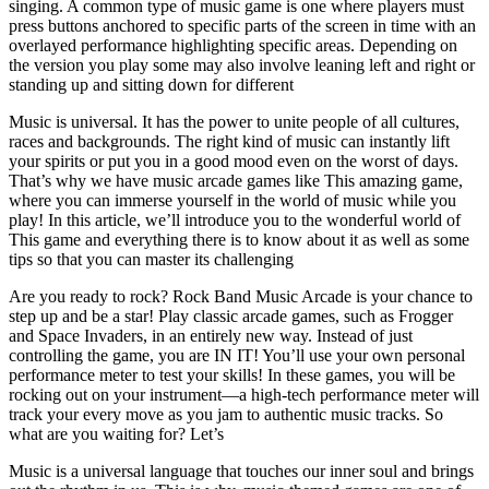
singing. A common type of music game is one where players must
press buttons anchored to specific parts of the screen in time with an
overlayed performance highlighting specific areas. Depending on
the version you play some may also involve leaning left and right or
standing up and sitting down for different
Music is universal. It has the power to unite people of all cultures,
races and backgrounds. The right kind of music can instantly lift
your spirits or put you in a good mood even on the worst of days.
That’s why we have music arcade games like This amazing game,
where you can immerse yourself in the world of music while you
play! In this article, we’ll introduce you to the wonderful world of
This game and everything there is to know about it as well as some
tips so that you can master its challenging
Are you ready to rock? Rock Band Music Arcade is your chance to
step up and be a star! Play classic arcade games, such as Frogger
and Space Invaders, in an entirely new way. Instead of just
controlling the game, you are IN IT! You’ll use your own personal
performance meter to test your skills! In these games, you will be
rocking out on your instrument—a high-tech performance meter will
track your every move as you jam to authentic music tracks. So
what are you waiting for? Let’s
Music is a universal language that touches our inner soul and brings