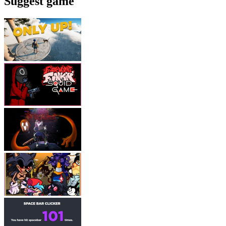
Suggest game