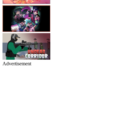
Advertisement