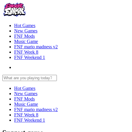
Hot Games
New Games
FNF Mods
Music Game
FNF mario madness v2
FNF Week 8
FNF Weekend 1
Hot Games
New Games
FNF Mods
Music Game
FNF mario madness v2
FNF Week 8
FNF Weekend 1