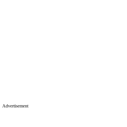
Advertisement