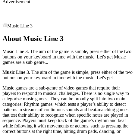
Advertisement
Music Line 3
About Music Line 3
Music Line 3. The aim of the game is simple, press either of the two
buttons on your keyboard in time with the music. Let's get Music
games are a sub-genre...
Music Line 3
. The aim of the game is simple, press either of the two
buttons on your keyboard in time with the music. Let's get
Music games are a sub-genre of video games that require their
players to respond to musical challenges. There is no single way to
categorize music games. They can be broadly split into two main
categories: Rhythm games, which tests a player’s ability to detect
patterns in streams of continuous sounds and beat-matching games
that test their ability to recognize when specific notes are played in
sequence. Players must keep track of the game’s rhythm and beat
while following it with movements or actions, such as pressing the
correct buttons at the right time, hitting drum pads, dancing, or