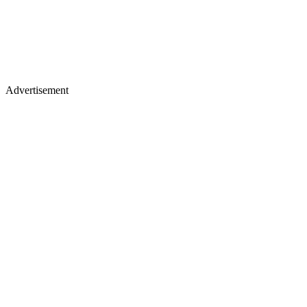
Advertisement