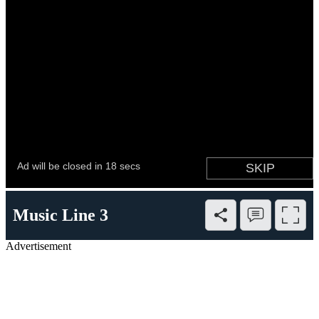
Music Line 3
Advertisement