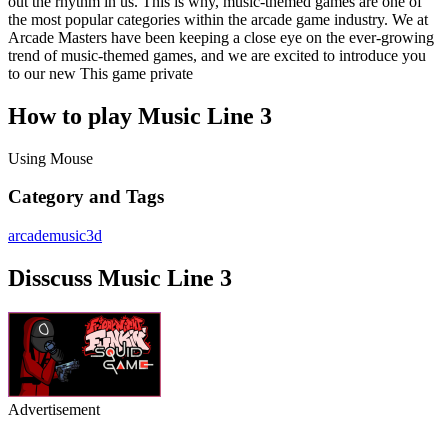
out the rhythm in us. This is why, music-themed games are one of
the most popular categories within the arcade game industry. We at
Arcade Masters have been keeping a close eye on the ever-growing
trend of music-themed games, and we are excited to introduce you
to our new This game private
How to play Music Line 3
Using Mouse
Category and Tags
arcade
music
3d
Disscuss Music Line 3
Advertisement