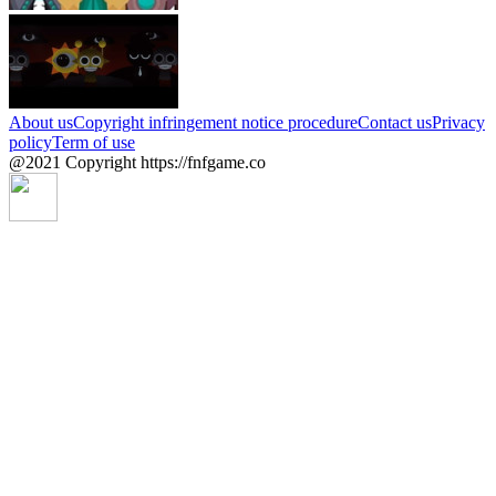
About us
Copyright infringement notice procedure
Contact us
Privacy
policy
Term of use
@2021 Copyright https://fnfgame.co